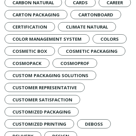
CARBON NATURAL
CARDS
CAREER
CARTON PACKAGING
CARTONBOARD
CERTIFICATION
CLIMATE NATURAL
COLOR MANAGEMENT SYSTEM
COLORS
COSMETIC BOX
COSMETIC PACKAGING
COSMOPACK
COSMOPROF
CUSTOM PACKAGING SOLUTIONS
CUSTOMER REPRESENTATIVE
CUSTOMER SATISFACTION
CUSTOMIZED PACKAGING
CUSTOMIZED PRINTING
DEBOSS
DELIVERY
DESIGN