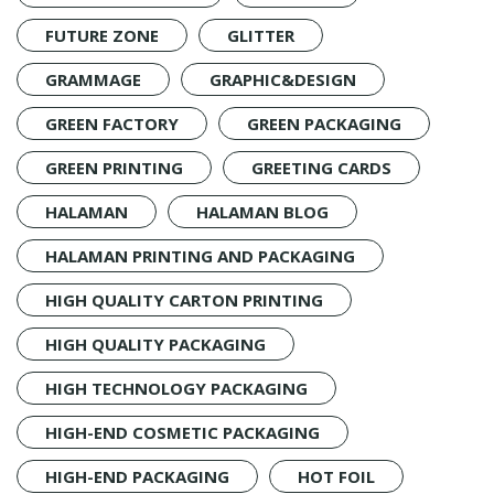
FUTURE ZONE
GLITTER
GRAMMAGE
GRAPHIC&DESIGN
GREEN FACTORY
GREEN PACKAGING
GREEN PRINTING
GREETING CARDS
HALAMAN
HALAMAN BLOG
HALAMAN PRINTING AND PACKAGING
HIGH QUALITY CARTON PRINTING
HIGH QUALITY PACKAGING
HIGH TECHNOLOGY PACKAGING
HIGH-END COSMETIC PACKAGING
HIGH-END PACKAGING
HOT FOIL