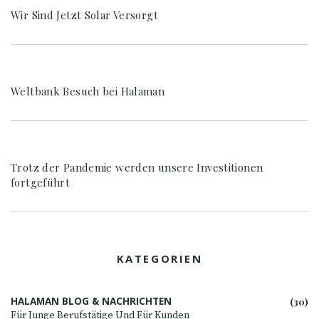
Wir Sind Jetzt Solar Versorgt
Weltbank Besuch bei Halaman
Trotz der Pandemie werden unsere Investitionen
fortgeführt
KATEGORIEN
HALAMAN BLOG & NACHRICHTEN
(30)
Für Junge Berufstätige Und Für Kunden