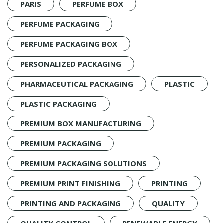
PARIS
PERFUME BOX
PERFUME PACKAGING
PERFUME PACKAGING BOX
PERSONALIZED PACKAGING
PHARMACEUTICAL PACKAGING
PLASTIC
PLASTIC PACKAGING
PREMIUM BOX MANUFACTURING
PREMIUM PACKAGING
PREMIUM PACKAGING SOLUTIONS
PREMIUM PRINT FINISHING
PRINTING
PRINTING AND PACKAGING
QUALITY
QUALITY CONTROL
RENEWABLE ENERGY