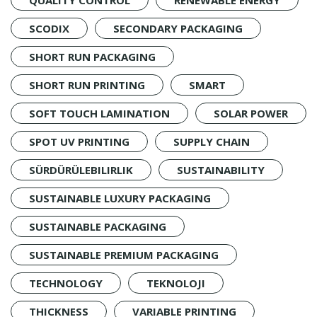
SCODIX
SECONDARY PACKAGING
SHORT RUN PACKAGING
SHORT RUN PRINTING
SMART
SOFT TOUCH LAMINATION
SOLAR POWER
SPOT UV PRINTING
SUPPLY CHAIN
SÜRDÜRÜLEBILIRLIK
SUSTAINABILITY
SUSTAINABLE LUXURY PACKAGING
SUSTAINABLE PACKAGING
SUSTAINABLE PREMIUM PACKAGING
TECHNOLOGY
TEKNOLOJI
THICKNESS
VARIABLE PRINTING