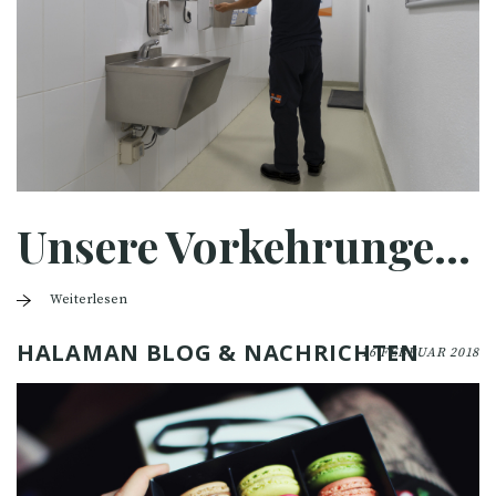
Unsere Vorkehrungen für Covid-19
Weiterlesen
HALAMAN BLOG & NACHRICHTEN
16 FEBRUAR 2018