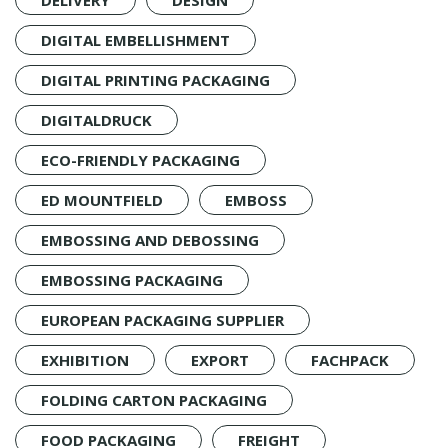
DIGITAL EMBELLISHMENT
DIGITAL PRINTING PACKAGING
DIGITALDRUCK
ECO-FRIENDLY PACKAGING
ED MOUNTFIELD
EMBOSS
EMBOSSING AND DEBOSSING
EMBOSSING PACKAGING
EUROPEAN PACKAGING SUPPLIER
EXHIBITION
EXPORT
FACHPACK
FOLDING CARTON PACKAGING
FOOD PACKAGING
FREIGHT