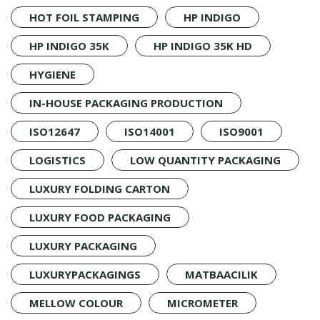
HOT FOIL STAMPING
HP INDIGO
HP INDIGO 35K
HP INDIGO 35K HD
HYGIENE
IN-HOUSE PACKAGING PRODUCTION
ISO12647
ISO14001
ISO9001
LOGISTICS
LOW QUANTITY PACKAGING
LUXURY FOLDING CARTON
LUXURY FOOD PACKAGING
LUXURY PACKAGING
LUXURYPACKAGINGS
MATBAACILIK
MELLOW COLOUR
MICROMETER