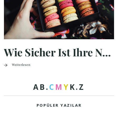
Wie Sicher Ist Ihre Nahrungsmittelverpackung?
Weiterlesen
A
B
.
C
M
Y
K
.
Z
POPÜLER YAZILAR