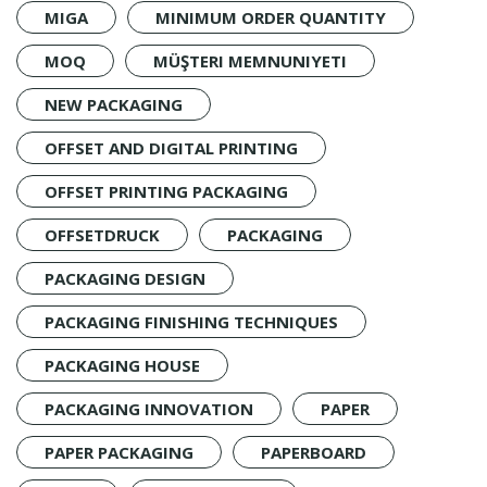
MIGA
MINIMUM ORDER QUANTITY
MOQ
MÜŞTERI MEMNUNIYETI
NEW PACKAGING
OFFSET AND DIGITAL PRINTING
OFFSET PRINTING PACKAGING
OFFSETDRUCK
PACKAGING
PACKAGING DESIGN
PACKAGING FINISHING TECHNIQUES
PACKAGING HOUSE
PACKAGING INNOVATION
PAPER
PAPER PACKAGING
PAPERBOARD