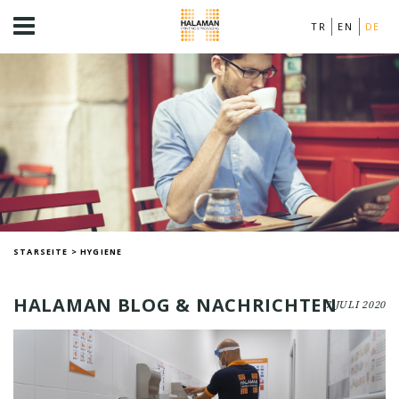
TR
EN
DE
STARSEITE
>
HYGIENE
HALAMAN BLOG & NACHRICHTEN
7 JULI 2020