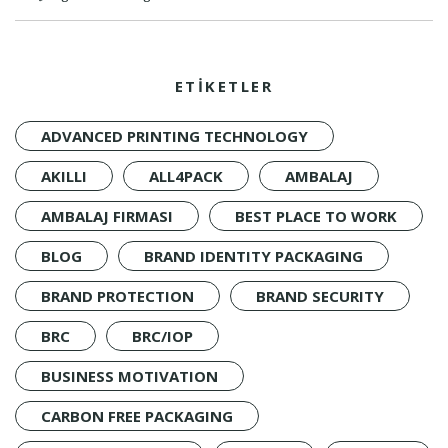
ETİKETLER
ADVANCED PRINTING TECHNOLOGY
AKILLI
ALL4PACK
AMBALAJ
AMBALAJ FIRMASI
BEST PLACE TO WORK
BLOG
BRAND IDENTITY PACKAGING
BRAND PROTECTION
BRAND SECURITY
BRC
BRC/IOP
BUSINESS MOTIVATION
CARBON FREE PACKAGING