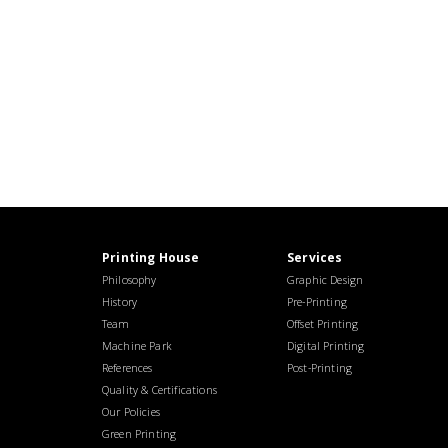
Printing House
Services
Philosophy
Graphic Design
History
Pre-Printing
Team
Offset Printing
Machine Park
Digital Printing
References
Post-Printing
Quality & Certifications
Our Policies
Green Printing