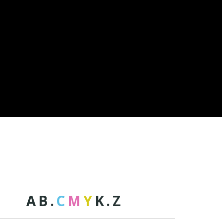
A
B
.
C
M
Y
K
.
Z