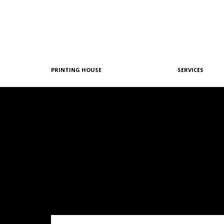
PRINTING HOUSE
SERVICES
Philosophy
Graphic Design
History
Pre-Printing
Team
Offset Printing
Machine Park
Digital Printing
References
Post-Printing
Quality & Certifications
Our Policies
Green Printing