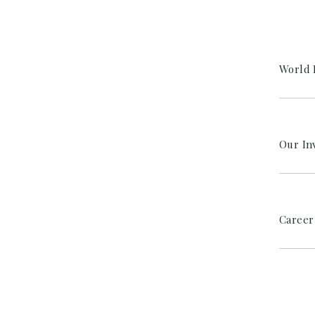
World 
Our In
Career