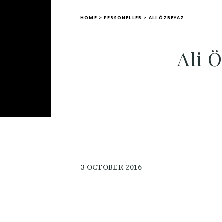
HOME
>
PERSONELLER
>
ALI ÖZBEYAZ
Ali 
3 OCTOBER 2016