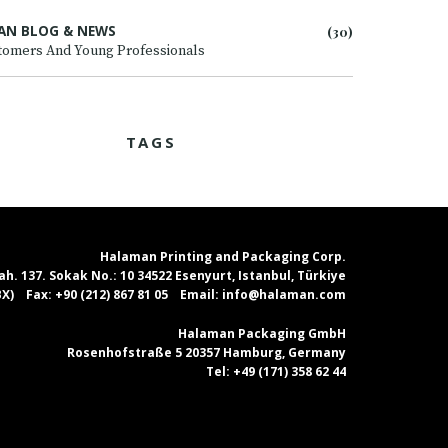
AN BLOG & NEWS
(30)
tomers And Young Professionals
TAGS
Halaman Printing and Packaging Corp.
. 137. Sokak No.: 10 34522 Esenyurt, Istanbul, Türkiye
PBX)
Fax:
+90 (212) 867 81 05
Email:
info@halaman.com
Halaman Packaging GmbH
Rosenhofstraße 5 20357 Hamburg, Germany
Tel:
+49 (171) 358 62 44