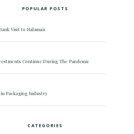
POPULAR POSTS
Bank Visit to Halaman
vestments Continue During The Pandemic
 in Packaging Industry
CATEGORIES