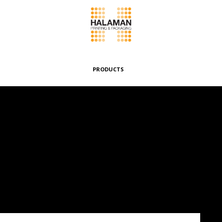
PRODUCTS
Folding Boxes
Header Cards
Envelopes & Pouches
Wrappers & Banderoles
Special Boxes
Other Products