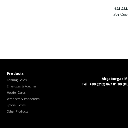
HALAM
For Cus
Products
Akçaburgaz Mah
Folding Boxes
Tel:
+90 (212) 867 01 00 (
Envelopes & Pouches
Header Cards
Wrappers & Banderoles
Special Boxes
Other Products