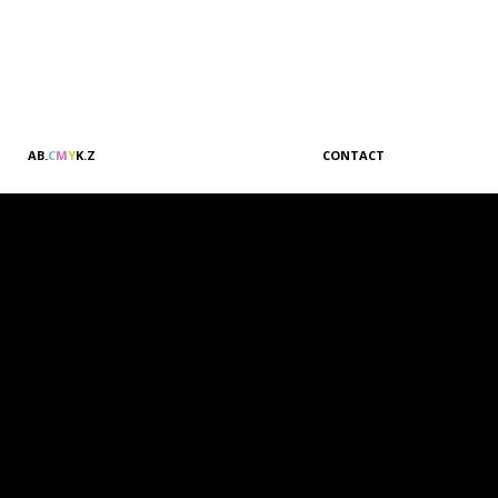
A
B
.
C
M
Y
K
.
Z
CONTACT
Sales & Marketing
Customer Relations
Administration
Accounting
Management