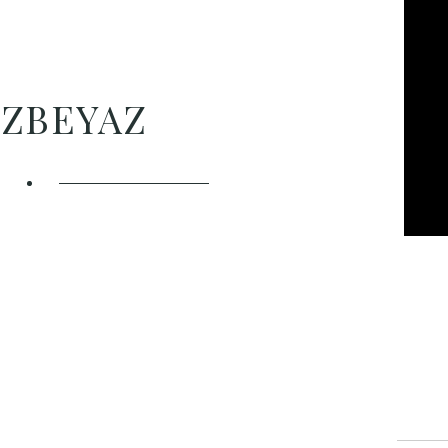
ÖZBEYAZ