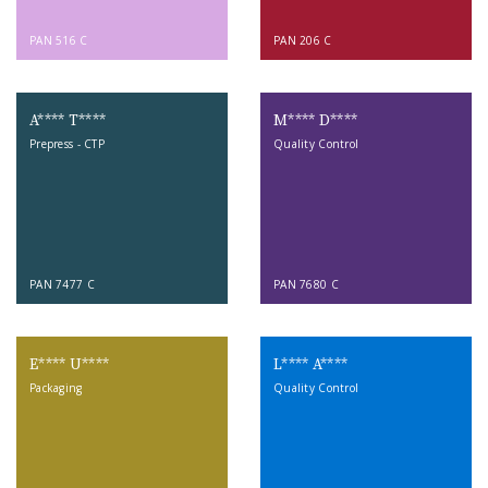
PAN 516 C
PAN 206 C
A**** T****
M**** D****
Prepress - CTP
Quality Control
PAN 7477 C
PAN 7680 C
E**** U****
L**** A****
Packaging
Quality Control