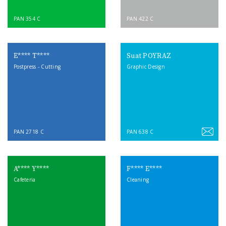
PAN 354 C
PAN 422 C
E**** T****
Suat POYRAZ
Postpress - Cutting
Graphic Design
PAN 2718 C
PAN 638 C
A**** Y****
F**** E****
Cafeteria
Cleaning