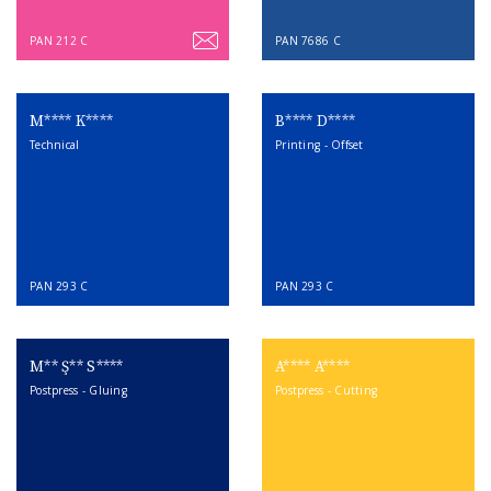
PAN 212 C
PAN 7686 C
M**** K****
B**** D****
Technical
Printing - Offset
PAN 293 C
PAN 293 C
M** Ş** S****
A**** A****
Postpress - Gluing
Postpress - Cutting