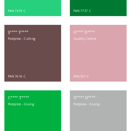
PAN 7479 C
PAN 7737 C
Ş**** Y****
G**** D****
Postpress - Cutting
Quality Control
PAN 7616 C
PAN 501 C
C**** T****
U**** D****
Postpress - Gluing
Postpress - Gluing