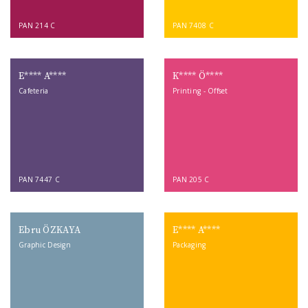
PAN 214 C
PAN 7408 C
E**** A****
K**** Ö****
Cafeteria
Printing - Offset
PAN 7447 C
PAN 205 C
Ebru ÖZKAYA
E**** A****
Graphic Design
Packaging