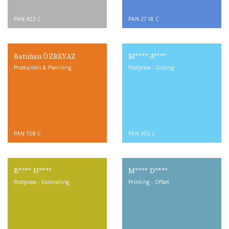
PAN 422 C
PAN 2718 C
Batuhan ÖZBEYAZ
M**** A****
Production & Planning
Postpress - Gluing
PAN 158 C
PAN 305 C
B**** H****
M**** D****
Postpress - Varnishing
Printing - Offset