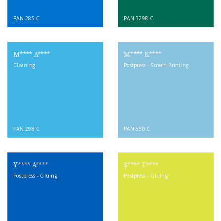
PAN 285 C
PAN 3298 C
M**** A****
M**** K****
Cleaning
Postpress - Screen Printing
PAN 298 C
PAN 550 C
Y**** A****
Ş**** T****
Postpress - Gluing
Postpress - Gluing