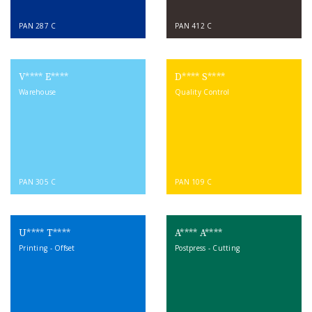
PAN 287 C
PAN 412 C
V**** E****
D**** S****
Warehouse
Quality Control
PAN 305 C
PAN 109 C
U**** T****
A**** A****
Printing - Offset
Postpress - Cutting