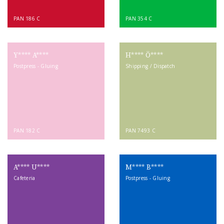
PAN 186 C
PAN 354 C
Y**** A****
H**** Ö****
Postpress - Gluing
Shipping / Dispatch
PAN 182 C
PAN 7493 C
A**** U****
M**** B****
Cafeteria
Postpress - Gluing