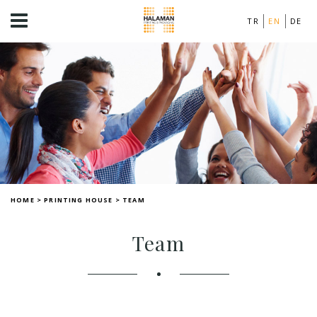
TR
EN
DE
HOME
>
PRINTING HOUSE
>
TEAM
Team