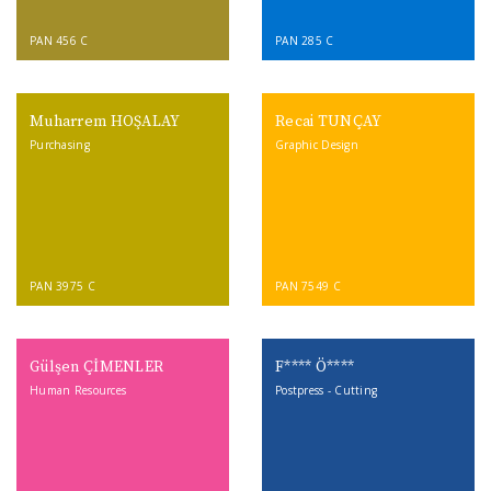
PAN 456 C
PAN 285 C
Muharrem HOŞALAY
Recai TUNÇAY
Purchasing
Graphic Design
PAN 3975 C
PAN 7549 C
Gülşen ÇİMENLER
F**** Ö****
Human Resources
Postpress - Cutting