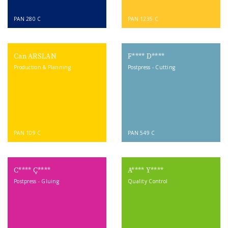
PAN 280 C
PAN 1235 C
Can ARSLAN
F**** D****
Production & Planning
Postpress - Cutting
PAN 109 C
PAN 549 C
C**** Ç****
A**** Y****
Postpress - Gluing
Quality Control