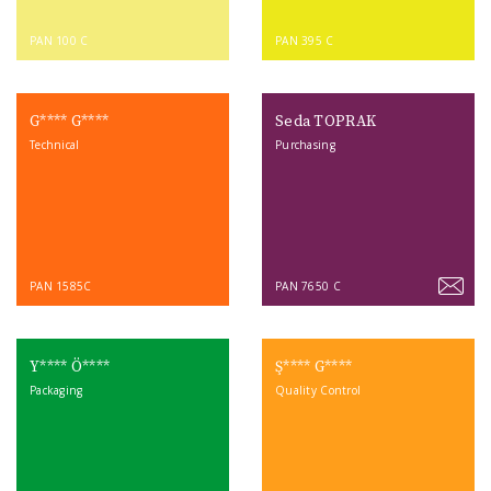
PAN 100 C
PAN 395 C
G**** G****
Seda TOPRAK
Technical
Purchasing
PAN 1585C
PAN 7650 C
Y**** Ö****
Ş**** G****
Packaging
Quality Control