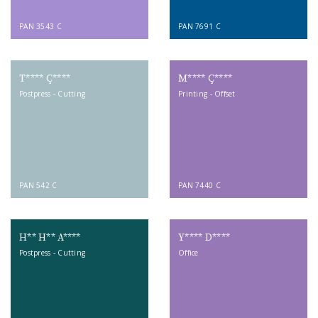
PAN 3543 C
PAN 7691 C
T**** Ç****
M**** Ç****
Postpress - Cutting
Printing - Offset
PAN 542 C
PAN 7440 C
H** H** A****
Y**** D****
Postpress - Cutting
Office