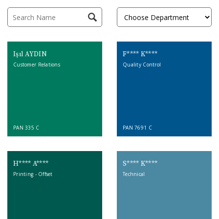
Işıl AYDIN
F**** K****
Customer Relations
Quality Control
PAN 335 C
PAN 7691 C
H**** A****
S**** K****
Printing - Offset
Technical