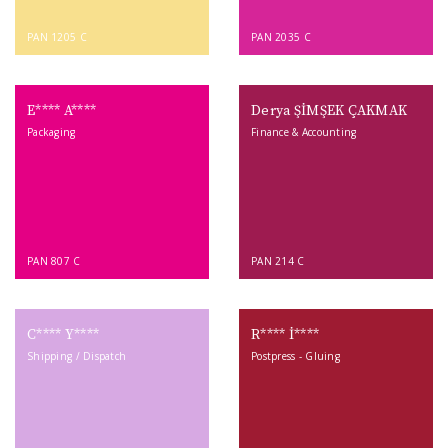
PAN 1205 C
PAN 2035 C
E**** A****
Derya ŞİMŞEK ÇAKMAK
Packaging
Finance & Accounting
PAN 807 C
PAN 214 C
C**** Y****
R**** İ****
Shipping / Dispatch
Postpress - Gluing