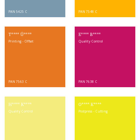
PAN 5425 C
PAN 7548 C
T**** Ü****
E**** B****
Printing - Offset
Quality Control
PAN 7563 C
PAN 7638 C
H**** K****
O**** K****
Quality Control
Postpress - Cutting