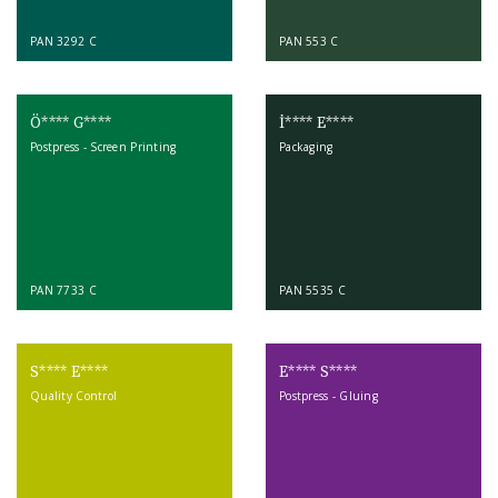
PAN 3292 C
PAN 553 C
Ö**** G****
İ**** E****
Postpress - Screen Printing
Packaging
PAN 7733 C
PAN 5535 C
S**** E****
E**** S****
Quality Control
Postpress - Gluing