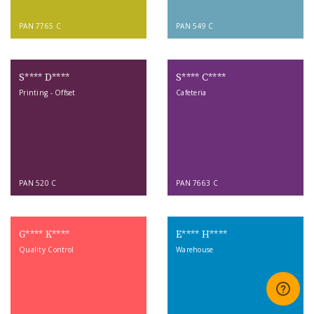
PAN 7765 C
PAN 549 C
S**** D****
S**** C****
Printing - Offset
Cafeteria
PAN 520 C
PAN 7663 C
G**** K****
E**** H****
Quality Control
Warehouse