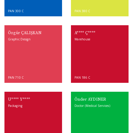
PAN 300 C
PAN 380 C
Özgür ÇALIŞKAN
A**** Ç****
Graphic Design
Warehouse
PAN 710 C
PAN 186 C
U**** Y****
Önder AYDINER
Packaging
Doctor (Medical Services)