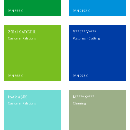
PAN 355 C
PAN 2192 C
Zülal SADEDİL
Y** İ** Y****
Customer Relations
Postpress - Cutting
PAN 368 C
PAN 293 C
İpek AŞIK
M**** Ş****
Customer Relations
Cleaning