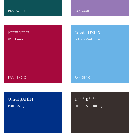
PAN 7476 C
PAN 7440 C
F**** T****
Gözde UZUN
Warehouse
Sales & Marketing
PAN 1945 C
PAN 284 C
Umut ŞAHİN
T**** B****
Purchasing
Postpress - Cutting