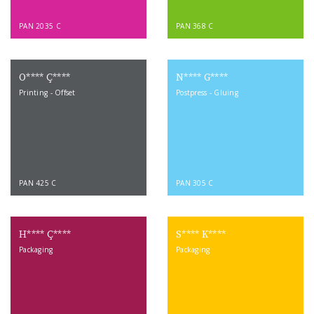
PAN 2035 C
PAN 368 C
O**** Ç****
N**** G****
Printing - Offset
Postpress - Gluing
PAN 425 C
PAN 305 C
H**** Ç****
S**** K****
Packaging
Packaging