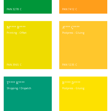
PAN 3278 C
PAN 7412 C
M**** B****
A**** Ç****
Printing - Offset
Postpress - Gluing
PAN 3965 C
PAN 1235 C
T**** K****
B**** D****
Shipping / Dispatch
Postpress - Gluing