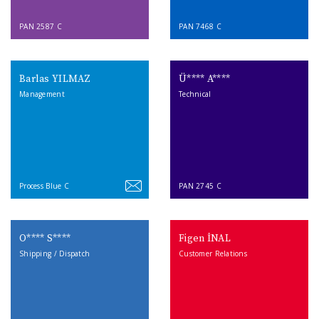
PAN 2587 C
PAN 7468 C
Barlas YILMAZ
Ü**** A****
Management
Technical
Process Blue C
PAN 2745 C
O**** S****
Figen İNAL
Shipping / Dispatch
Customer Relations