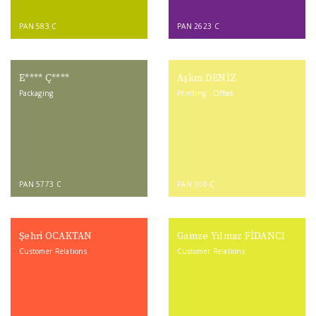
PAN 583 C
PAN 2623 C
E**** Ç****
Aşkın DENİZ
Packaging
Printing - Offset
PAN 5773 C
PAN 100 C
Şehri OCAKTAN
Gamze Yılmaz FİDANCI
Customer Relations
Customer Relations