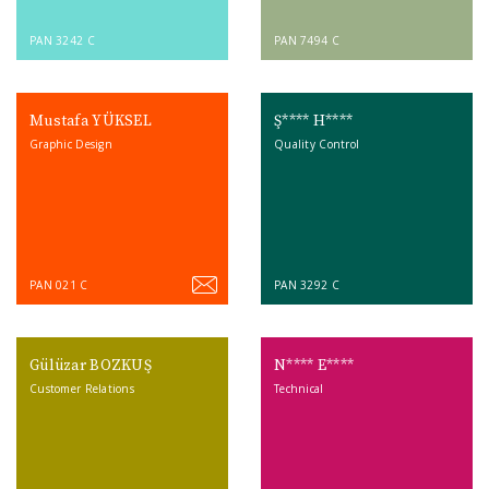
PAN 3242 C
PAN 7494 C
Mustafa YÜKSEL
Ş**** H****
Graphic Design
Quality Control
PAN 021 C
PAN 3292 C
Gülüzar BOZKUŞ
N**** E****
Customer Relations
Technical