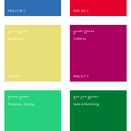
PAN 2718 C
PAN 185 C
R**** B****
Ş**** Ö****
Warehouse
Cafeteria
PAN 609 C
PAN 227 C
T**** G****
S** C** H****
Postpress - Gluing
Sales & Marketing