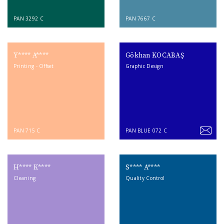
PAN 3292 C
PAN 7667 C
Y**** A****
Gökhan KOCABAŞ
Printing - Offset
Graphic Design
PAN 715 C
PAN BLUE 072 C
H**** K****
S**** A****
Cleaning
Quality Control