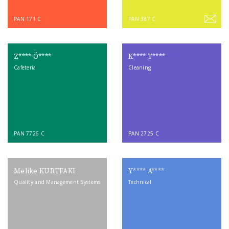
PAN 171 C
PAN 387 C
Z**** Ö****
K**** T****
Cafeteria
Cleaning
PAN 7726 C
PAN 2725 C
Melike KURTFAKI
Y**** A****
Quality and Management Systems
Technical