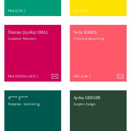
PAN 3278 C
PAN 3945 C
Ümran Çiçekçi ORAL
Yeliz KAMIŞ
Customer Relations
Finance & Accounting
PAN STRONG RED C
PAN 2346 C
A**** Ş****
Aydın GERGİN
Postpress - Varnishing
Graphic Design