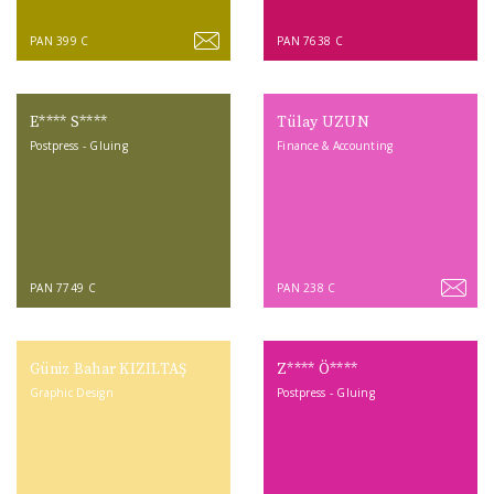
PAN 399 C
PAN 7638 C
E**** S****
Tülay UZUN
Postpress - Gluing
Finance & Accounting
PAN 7749 C
PAN 238 C
Güniz Bahar KIZILTAŞ
Z**** Ö****
Graphic Design
Postpress - Gluing