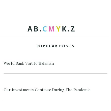
A
B
.
C
M
Y
K
.
Z
POPULAR POSTS
World Bank Visit to Halaman
Our Investments Continue During The Pandemic