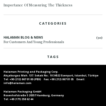
Importance Of Measuring The Thickness
CATEGORIES
HALAMAN BLOG & NEWS
(30)
For Customers And Young Professionals
TAGS
Halaman Printing and Packaging Corp.
Akçaburgaz Mah. 137. Sokak No.: 10 34522 Esenyurt, Istanbul, Türkiye
Tel:
+90 (212) 867 01 00 (PBX)
Fax:
+90 (212) 867 81 05
Email:
info@halaman.com
Halaman Packaging GmbH
Rosenhofstraße 5 20357 Hamburg, Germany
Tel:
+49 (171) 358 62 44