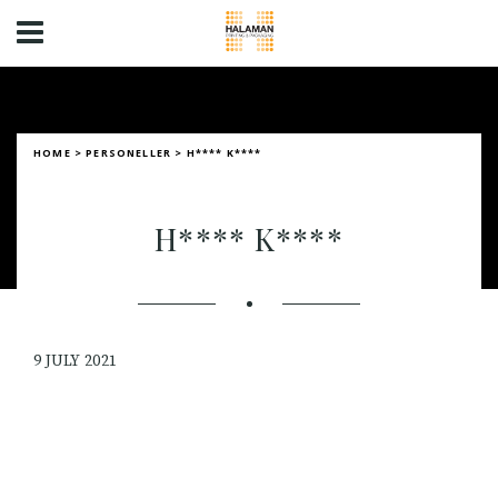
HOME
>
PERSONELLER
>
H**** K****
H**** K****
9 JULY 2021