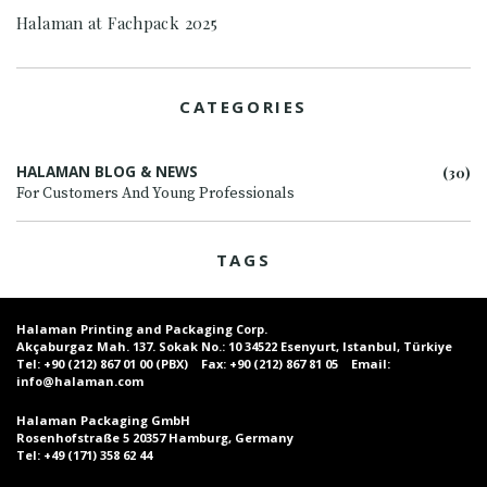
Halaman at Fachpack 2025
CATEGORIES
HALAMAN BLOG & NEWS
(30)
For Customers And Young Professionals
TAGS
Halaman Printing and Packaging Corp.
Akçaburgaz Mah. 137. Sokak No.: 10 34522 Esenyurt, Istanbul, Türkiye
Tel:
+90 (212) 867 01 00 (PBX)
Fax:
+90 (212) 867 81 05
Email:
info@halaman.com
Halaman Packaging GmbH
Rosenhofstraße 5 20357 Hamburg, Germany
Tel:
+49 (171) 358 62 44