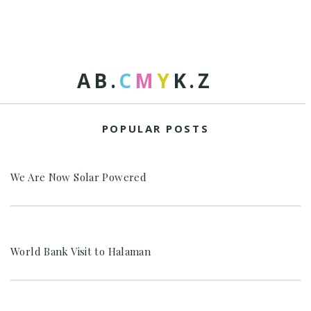
A
B
.
C
M
Y
K
.
Z
POPULAR POSTS
We Are Now Solar Powered
World Bank Visit to Halaman