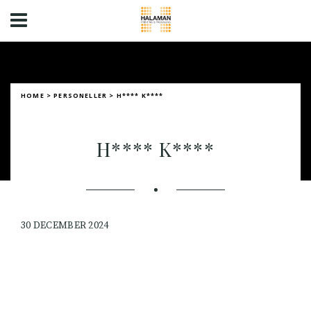
HOME
>
PERSONELLER
>
H**** K****
H**** K****
30 DECEMBER 2024