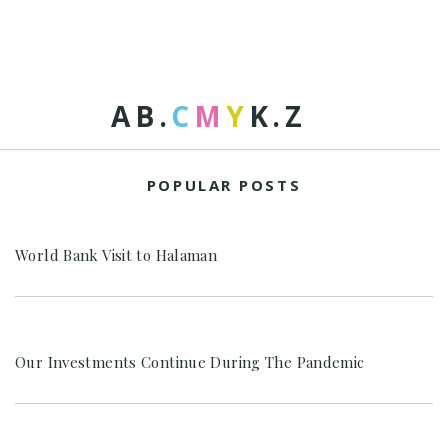
A
B
.
C
M
Y
K
.
Z
POPULAR POSTS
World Bank Visit to Halaman
Our Investments Continue During The Pandemic