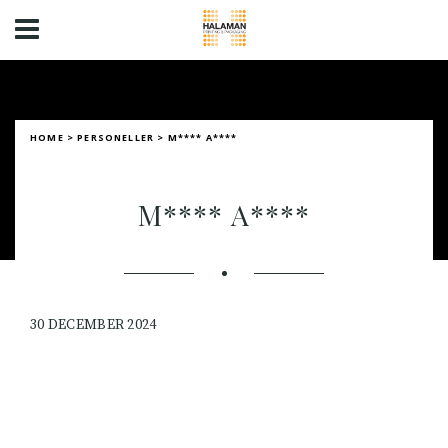
HOME
>
PERSONELLER
>
M**** A****
M**** A****
30 DECEMBER 2024