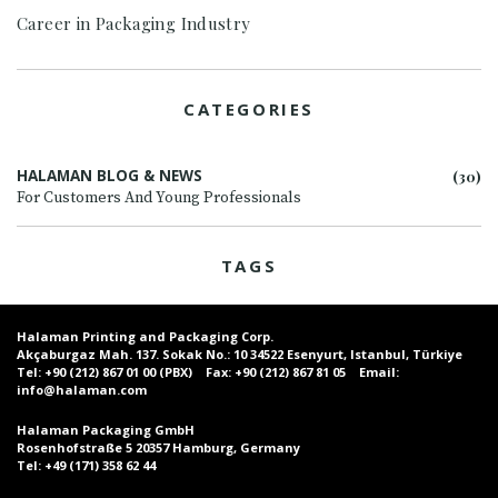
Career in Packaging Industry
CATEGORIES
HALAMAN BLOG & NEWS
(30)
For Customers And Young Professionals
TAGS
Halaman Printing and Packaging Corp.
Akçaburgaz Mah. 137. Sokak No.: 10 34522 Esenyurt, Istanbul, Türkiye
Tel:
+90 (212) 867 01 00 (PBX)
Fax:
+90 (212) 867 81 05
Email:
info@halaman.com
Halaman Packaging GmbH
Rosenhofstraße 5 20357 Hamburg, Germany
Tel:
+49 (171) 358 62 44