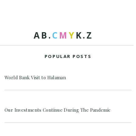
A
B
.
C
M
Y
K
.
Z
POPULAR POSTS
World Bank Visit to Halaman
Our Investments Continue During The Pandemic