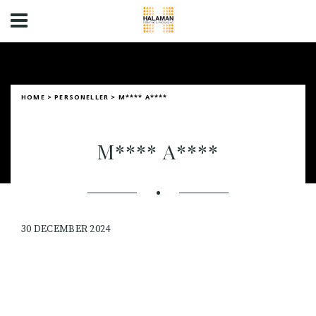
HOME
>
PERSONELLER
>
M**** A****
M**** A****
30 DECEMBER 2024