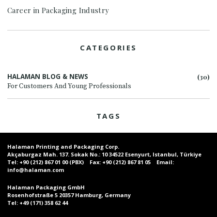
Career in Packaging Industry
CATEGORIES
HALAMAN BLOG & NEWS
(30)
For Customers And Young Professionals
TAGS
Halaman Printing and Packaging Corp.
Akçaburgaz Mah. 137. Sokak No.: 10 34522 Esenyurt, Istanbul, Türkiye
Tel:
+90 (212) 867 01 00 (PBX)
Fax:
+90 (212) 867 81 05
Email:
info@halaman.com
Halaman Packaging GmbH
Rosenhofstraße 5 20357 Hamburg, Germany
Tel:
+49 (171) 358 62 44