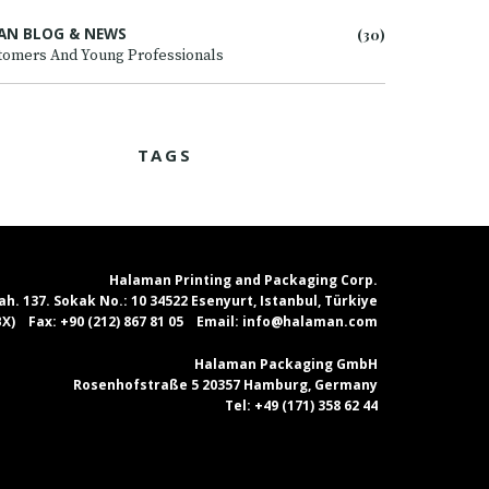
AN BLOG & NEWS
(30)
tomers And Young Professionals
TAGS
Halaman Printing and Packaging Corp.
. 137. Sokak No.: 10 34522 Esenyurt, Istanbul, Türkiye
PBX)
Fax:
+90 (212) 867 81 05
Email:
info@halaman.com
Halaman Packaging GmbH
Rosenhofstraße 5 20357 Hamburg, Germany
Tel:
+49 (171) 358 62 44