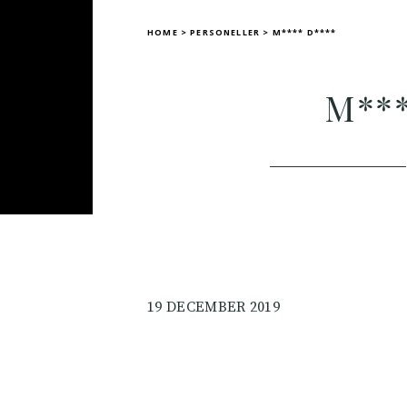
HOME
>
PERSONELLER
>
M**** D****
M***
19 DECEMBER 2019