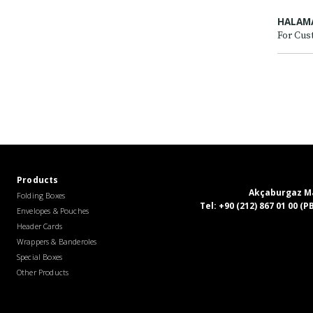
HALAM
For Cus
Products
Akçaburgaz Mah
Folding Boxes
Tel:
+90 (212) 867 01 00 (
Envelopes & Pouches
Header Cards
Wrappers & Banderoles
Special Boxes
Other Products