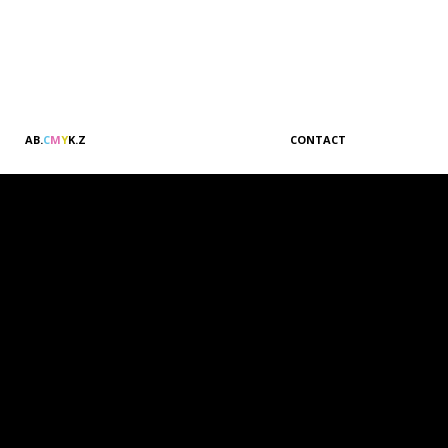
A
B
.
C
M
Y
K
.
Z
CONTACT
Sales & Marketing
Customer Relations
Administration
Accounting
Management