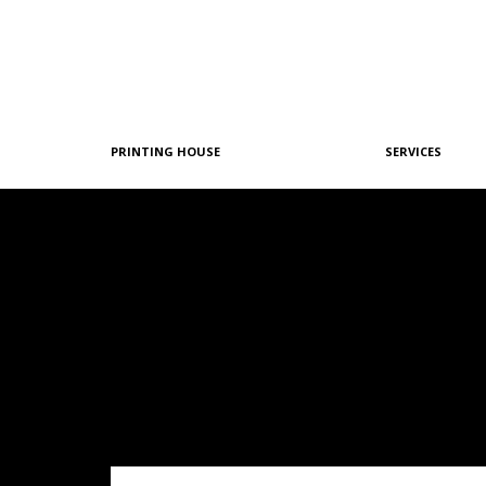
PRINTING HOUSE
SERVICES
Philosophy
Graphic Design
History
Pre-Printing
Team
Offset Printing
Machine Park
Digital Printing
References
Post-Printing
Quality & Certifications
Our Policies
Green Printing