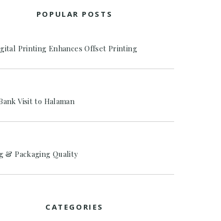
POPULAR POSTS
gital Printing Enhances Offset Printing
Bank Visit to Halaman
ng & Packaging Quality
CATEGORIES