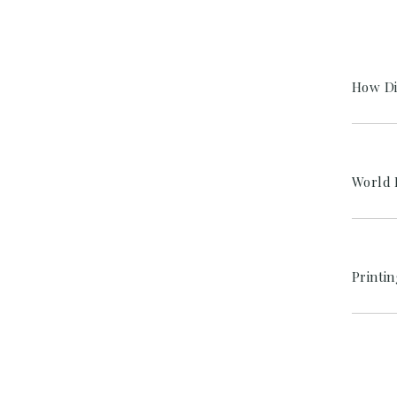
How Di
World 
Printi