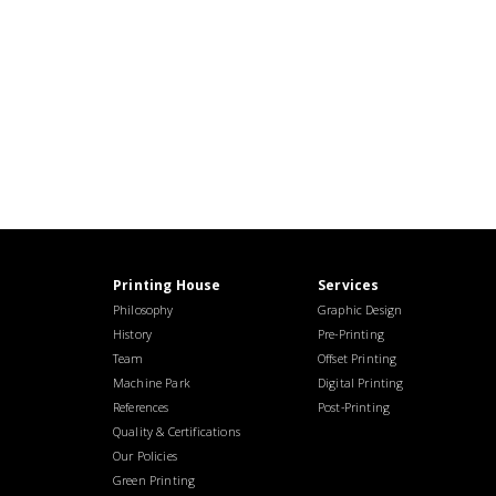
Printing House
Services
Philosophy
Graphic Design
History
Pre-Printing
Team
Offset Printing
Machine Park
Digital Printing
References
Post-Printing
Quality & Certifications
Our Policies
Green Printing