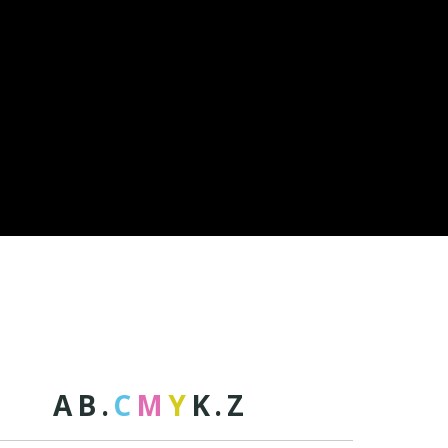
A
B
.
C
M
Y
K
.
Z