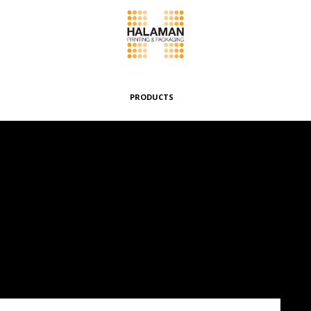
PRODUCTS
Folding Boxes
Header Cards
Envelopes & Pouches
Wrappers & Banderoles
Special Boxes
Other Products