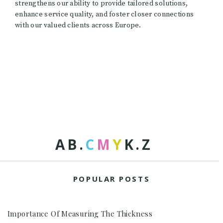
strengthens our ability to provide tailored solutions,
enhance service quality, and foster closer connections
with our valued clients across Europe.
A
B
.
C
M
Y
K
.
Z
POPULAR POSTS
Importance Of Measuring The Thickness