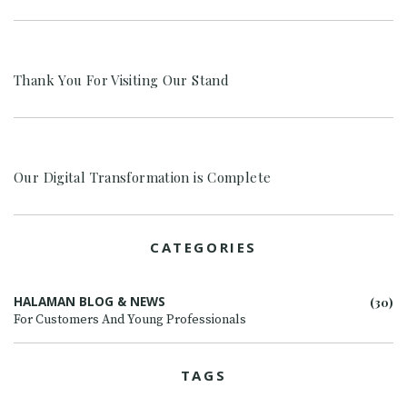
Thank You For Visiting Our Stand
Our Digital Transformation is Complete
CATEGORIES
HALAMAN BLOG & NEWS
(30)
For Customers And Young Professionals
TAGS