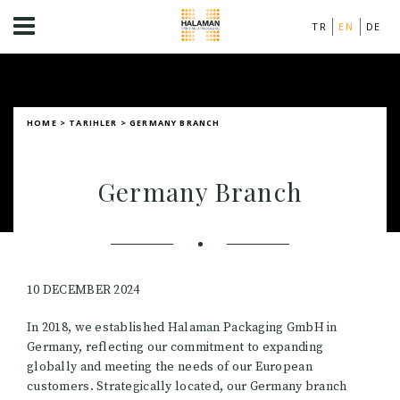
TR
EN
DE
HOME
>
TARIHLER
>
GERMANY BRANCH
Germany Branch
10 DECEMBER 2024
In 2018, we established Halaman Packaging GmbH in
Germany, reflecting our commitment to expanding
globally and meeting the needs of our European
customers. Strategically located, our Germany branch