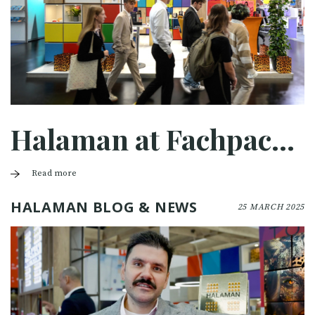
Halaman at Fachpack 2025
Read more
HALAMAN BLOG & NEWS
25 MARCH 2025