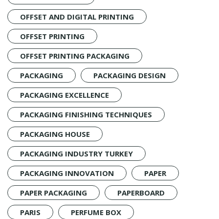
OFFSET AND DIGITAL PRINTING
OFFSET PRINTING
OFFSET PRINTING PACKAGING
PACKAGING
PACKAGING DESIGN
PACKAGING EXCELLENCE
PACKAGING FINISHING TECHNIQUES
PACKAGING HOUSE
PACKAGING INDUSTRY TURKEY
PACKAGING INNOVATION
PAPER
PAPER PACKAGING
PAPERBOARD
PARIS
PERFUME BOX