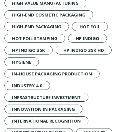
HIGH VALUE MANUFACTURING
HIGH-END COSMETIC PACKAGING
HIGH-END PACKAGING
HOT FOIL
HOT FOIL STAMPING
HP INDIGO
HP INDIGO 35K
HP INDIGO 35K HD
HYGIENE
IN-HOUSE PACKAGING PRODUCTION
INDUSTRY 4.0
INFRASTRUCTURE INVESTMENT
INNOVATION IN PACKAGING
INTERNATIONAL RECOGNITION