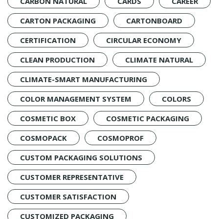
CARBON NATURAL
CARDS
CAREER
CARTON PACKAGING
CARTONBOARD
CERTIFICATION
CIRCULAR ECONOMY
CLEAN PRODUCTION
CLIMATE NATURAL
CLIMATE-SMART MANUFACTURING
COLOR MANAGEMENT SYSTEM
COLORS
COSMETIC BOX
COSMETIC PACKAGING
COSMOPACK
COSMOPROF
CUSTOM PACKAGING SOLUTIONS
CUSTOMER REPRESENTATIVE
CUSTOMER SATISFACTION
CUSTOMIZED PACKAGING