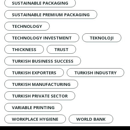
SUSTAINABLE PACKAGING
SUSTAINABLE PREMIUM PACKAGING
TECHNOLOGY
TECHNOLOGY INVESTMENT
TEKNOLOJI
THICKNESS
TRUST
TURKISH BUSINESS SUCCESS
TURKISH EXPORTERS
TURKISH INDUSTRY
TURKISH MANUFACTURING
TURKISH PRIVATE SECTOR
VARIABLE PRINTING
WORKPLACE HYGIENE
WORLD BANK