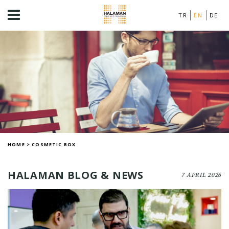
TR
EN
DE
HOME
>
COSMETIC BOX
HALAMAN BLOG & NEWS
7 APRIL 2026