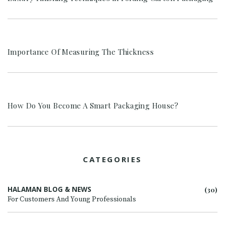
Importance Of Measuring The Thickness
How Do You Become A Smart Packaging House?
CATEGORIES
HALAMAN BLOG & NEWS
(30)
For Customers And Young Professionals