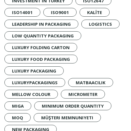
INVESTMENT IN TURKEY
ISO12647
ISO14001
ISO9001
KALİTE
LEADERSHIP IN PACKAGING
LOGISTICS
LOW QUANTITY PACKAGING
LUXURY FOLDING CARTON
LUXURY FOOD PACKAGING
LUXURY PACKAGING
LUXURYPACKAGINGS
MATBAACILIK
MELLOW COLOUR
MICROMETER
MIGA
MINIMUM ORDER QUANTITY
MOQ
MÜŞTERI MEMNUNIYETI
NEW PACKAGING