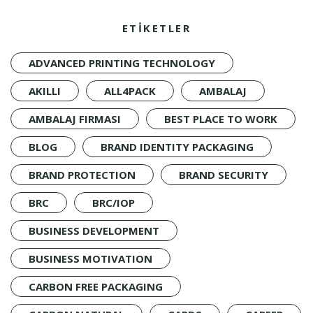
ETİKETLER
ADVANCED PRINTING TECHNOLOGY
AKILLI
ALL4PACK
AMBALAJ
AMBALAJ FIRMASI
BEST PLACE TO WORK
BLOG
BRAND IDENTITY PACKAGING
BRAND PROTECTION
BRAND SECURITY
BRC
BRC/IOP
BUSINESS DEVELOPMENT
BUSINESS MOTIVATION
CARBON FREE PACKAGING