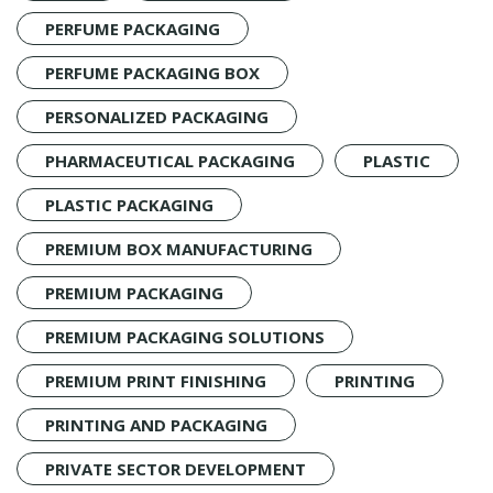
PERFUME PACKAGING
PERFUME PACKAGING BOX
PERSONALIZED PACKAGING
PHARMACEUTICAL PACKAGING
PLASTIC
PLASTIC PACKAGING
PREMIUM BOX MANUFACTURING
PREMIUM PACKAGING
PREMIUM PACKAGING SOLUTIONS
PREMIUM PRINT FINISHING
PRINTING
PRINTING AND PACKAGING
PRIVATE SECTOR DEVELOPMENT