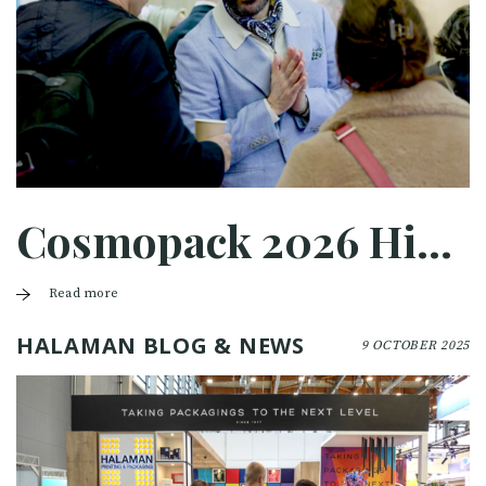
Cosmopack 2026 Highlights
Read more
HALAMAN BLOG & NEWS
9 OCTOBER 2025