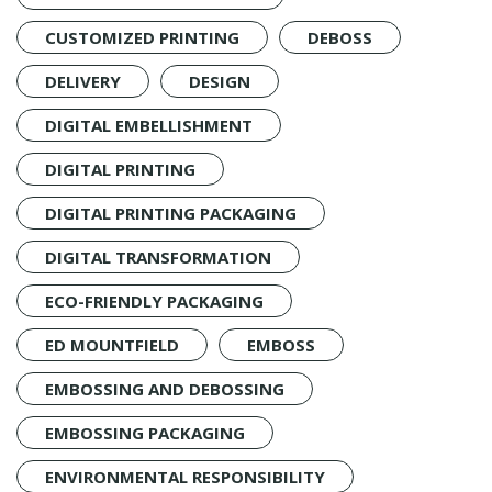
CUSTOMIZED PRINTING
DEBOSS
DELIVERY
DESIGN
DIGITAL EMBELLISHMENT
DIGITAL PRINTING
DIGITAL PRINTING PACKAGING
DIGITAL TRANSFORMATION
ECO-FRIENDLY PACKAGING
ED MOUNTFIELD
EMBOSS
EMBOSSING AND DEBOSSING
EMBOSSING PACKAGING
ENVIRONMENTAL RESPONSIBILITY