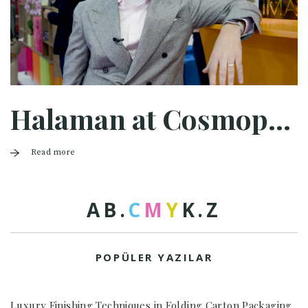
Halaman at Cosmopack Bologna 2025
Read more
A
B
.
C
M
Y
K
.
Z
POPÜLER YAZILAR
Luxury Finishing Techniques in Folding Carton Packaging