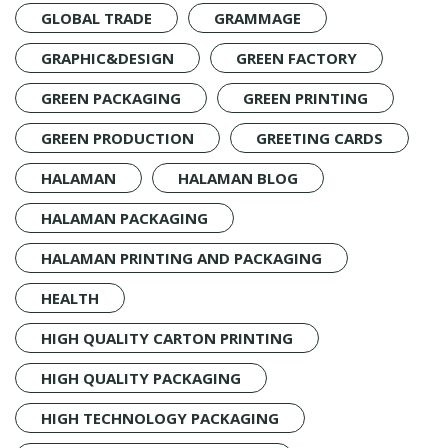
GLOBAL TRADE
GRAMMAGE
GRAPHIC&DESIGN
GREEN FACTORY
GREEN PACKAGING
GREEN PRINTING
GREEN PRODUCTION
GREETING CARDS
HALAMAN
HALAMAN BLOG
HALAMAN PACKAGING
HALAMAN PRINTING AND PACKAGING
HEALTH
HIGH QUALITY CARTON PRINTING
HIGH QUALITY PACKAGING
HIGH TECHNOLOGY PACKAGING