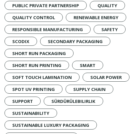
PUBLIC PRIVATE PARTNERSHIP
QUALITY
QUALITY CONTROL
RENEWABLE ENERGY
RESPONSIBLE MANUFACTURING
SAFETY
SCODIX
SECONDARY PACKAGING
SHORT RUN PACKAGING
SHORT RUN PRINTING
SMART
SOFT TOUCH LAMINATION
SOLAR POWER
SPOT UV PRINTING
SUPPLY CHAIN
SUPPORT
SÜRDÜRÜLEBILIRLIK
SUSTAINABILITY
SUSTAINABLE LUXURY PACKAGING