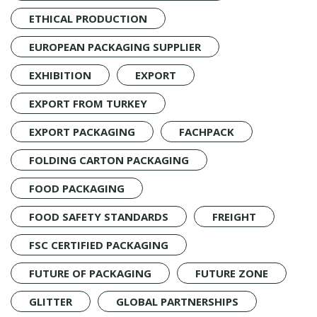
ETHICAL PRODUCTION
EUROPEAN PACKAGING SUPPLIER
EXHIBITION
EXPORT
EXPORT FROM TURKEY
EXPORT PACKAGING
FACHPACK
FOLDING CARTON PACKAGING
FOOD PACKAGING
FOOD SAFETY STANDARDS
FREIGHT
FSC CERTIFIED PACKAGING
FUTURE OF PACKAGING
FUTURE ZONE
GLITTER
GLOBAL PARTNERSHIPS