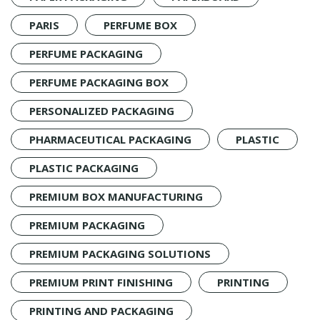
PARIS
PERFUME BOX
PERFUME PACKAGING
PERFUME PACKAGING BOX
PERSONALIZED PACKAGING
PHARMACEUTICAL PACKAGING
PLASTIC
PLASTIC PACKAGING
PREMIUM BOX MANUFACTURING
PREMIUM PACKAGING
PREMIUM PACKAGING SOLUTIONS
PREMIUM PRINT FINISHING
PRINTING
PRINTING AND PACKAGING