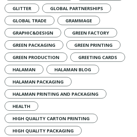
GLITTER
GLOBAL PARTNERSHIPS
GLOBAL TRADE
GRAMMAGE
GRAPHIC&DESIGN
GREEN FACTORY
GREEN PACKAGING
GREEN PRINTING
GREEN PRODUCTION
GREETING CARDS
HALAMAN
HALAMAN BLOG
HALAMAN PACKAGING
HALAMAN PRINTING AND PACKAGING
HEALTH
HIGH QUALITY CARTON PRINTING
HIGH QUALITY PACKAGING