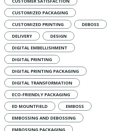
CUSTOMER SATISFACTION
CUSTOMIZED PACKAGING
CUSTOMIZED PRINTING
DEBOSS
DELIVERY
DESIGN
DIGITAL EMBELLISHMENT
DIGITAL PRINTING
DIGITAL PRINTING PACKAGING
DIGITAL TRANSFORMATION
ECO-FRIENDLY PACKAGING
ED MOUNTFIELD
EMBOSS
EMBOSSING AND DEBOSSING
EMBOSSING PACKAGING