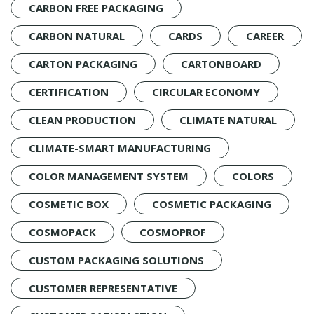
CARBON FREE PACKAGING
CARBON NATURAL
CARDS
CAREER
CARTON PACKAGING
CARTONBOARD
CERTIFICATION
CIRCULAR ECONOMY
CLEAN PRODUCTION
CLIMATE NATURAL
CLIMATE-SMART MANUFACTURING
COLOR MANAGEMENT SYSTEM
COLORS
COSMETIC BOX
COSMETIC PACKAGING
COSMOPACK
COSMOPROF
CUSTOM PACKAGING SOLUTIONS
CUSTOMER REPRESENTATIVE