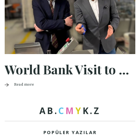
World Bank Visit to Halaman
Read more
A
B
.
C
M
Y
K
.
Z
POPÜLER YAZILAR