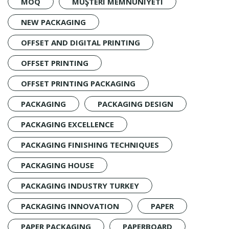
MOQ
MÜŞTERI MEMNUNIYETI
NEW PACKAGING
OFFSET AND DIGITAL PRINTING
OFFSET PRINTING
OFFSET PRINTING PACKAGING
PACKAGING
PACKAGING DESIGN
PACKAGING EXCELLENCE
PACKAGING FINISHING TECHNIQUES
PACKAGING HOUSE
PACKAGING INDUSTRY TURKEY
PACKAGING INNOVATION
PAPER
PAPER PACKAGING
PAPERBOARD