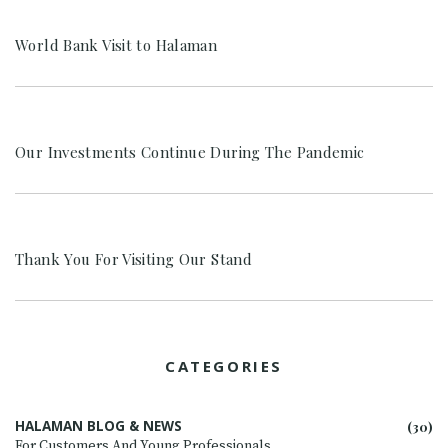
World Bank Visit to Halaman
Our Investments Continue During The Pandemic
Thank You For Visiting Our Stand
CATEGORIES
HALAMAN BLOG & NEWS
(30)
For Customers And Young Professionals