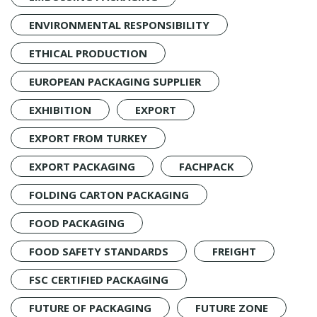
ENVIRONMENTAL RESPONSIBILITY
ETHICAL PRODUCTION
EUROPEAN PACKAGING SUPPLIER
EXHIBITION
EXPORT
EXPORT FROM TURKEY
EXPORT PACKAGING
FACHPACK
FOLDING CARTON PACKAGING
FOOD PACKAGING
FOOD SAFETY STANDARDS
FREIGHT
FSC CERTIFIED PACKAGING
FUTURE OF PACKAGING
FUTURE ZONE