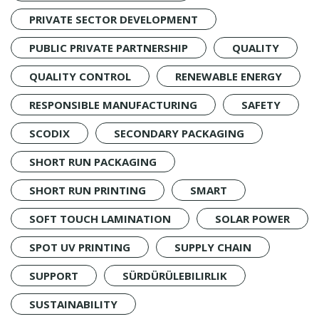
PRIVATE SECTOR DEVELOPMENT
PUBLIC PRIVATE PARTNERSHIP
QUALITY
QUALITY CONTROL
RENEWABLE ENERGY
RESPONSIBLE MANUFACTURING
SAFETY
SCODIX
SECONDARY PACKAGING
SHORT RUN PACKAGING
SHORT RUN PRINTING
SMART
SOFT TOUCH LAMINATION
SOLAR POWER
SPOT UV PRINTING
SUPPLY CHAIN
SUPPORT
SÜRDÜRÜLEBILIRLIK
SUSTAINABILITY