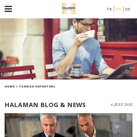
TR
EN
DE
HOME
>
TURKISH EXPORTERS
HALAMAN BLOG & NEWS
6 JULY 2025