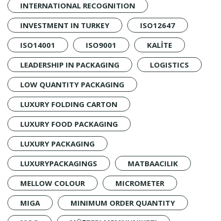
INTERNATIONAL RECOGNITION
INVESTMENT IN TURKEY
ISO12647
ISO14001
ISO9001
KALİTE
LEADERSHIP IN PACKAGING
LOGISTICS
LOW QUANTITY PACKAGING
LUXURY FOLDING CARTON
LUXURY FOOD PACKAGING
LUXURY PACKAGING
LUXURYPACKAGINGS
MATBAACILIK
MELLOW COLOUR
MICROMETER
MIGA
MINIMUM ORDER QUANTITY