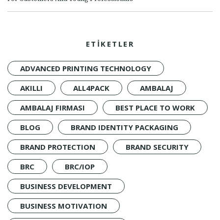
ETİKETLER
ADVANCED PRINTING TECHNOLOGY
AKILLI
ALL4PACK
AMBALAJ
AMBALAJ FIRMASI
BEST PLACE TO WORK
BLOG
BRAND IDENTITY PACKAGING
BRAND PROTECTION
BRAND SECURITY
BRC
BRC/IOP
BUSINESS DEVELOPMENT
BUSINESS MOTIVATION