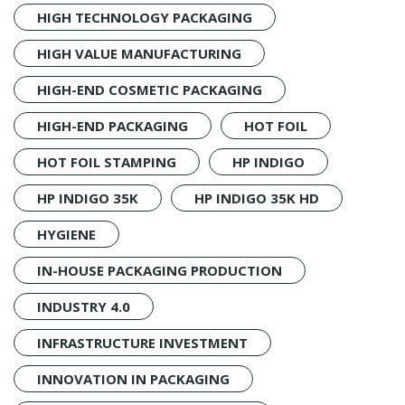
HIGH TECHNOLOGY PACKAGING
HIGH VALUE MANUFACTURING
HIGH-END COSMETIC PACKAGING
HIGH-END PACKAGING
HOT FOIL
HOT FOIL STAMPING
HP INDIGO
HP INDIGO 35K
HP INDIGO 35K HD
HYGIENE
IN-HOUSE PACKAGING PRODUCTION
INDUSTRY 4.0
INFRASTRUCTURE INVESTMENT
INNOVATION IN PACKAGING