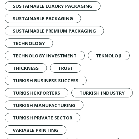
SUSTAINABLE LUXURY PACKAGING
SUSTAINABLE PACKAGING
SUSTAINABLE PREMIUM PACKAGING
TECHNOLOGY
TECHNOLOGY INVESTMENT
TEKNOLOJI
THICKNESS
TRUST
TURKISH BUSINESS SUCCESS
TURKISH EXPORTERS
TURKISH INDUSTRY
TURKISH MANUFACTURING
TURKISH PRIVATE SECTOR
VARIABLE PRINTING