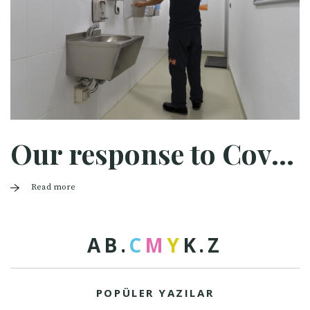
Our response to Covid-19
Read more
A
B
.
C
M
Y
K
.
Z
POPÜLER YAZILAR