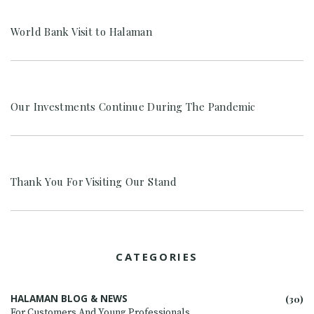
World Bank Visit to Halaman
Our Investments Continue During The Pandemic
Thank You For Visiting Our Stand
CATEGORIES
HALAMAN BLOG & NEWS
(30)
For Customers And Young Professionals