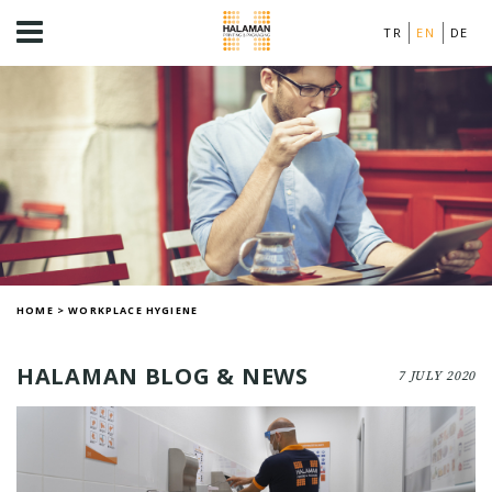
TR
EN
DE
HOME
>
WORKPLACE HYGIENE
HALAMAN BLOG & NEWS
7 JULY 2020