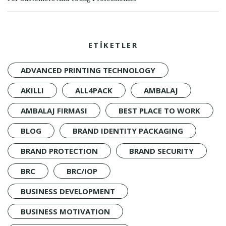
ETİKETLER
ADVANCED PRINTING TECHNOLOGY
AKILLI
ALL4PACK
AMBALAJ
AMBALAJ FIRMASI
BEST PLACE TO WORK
BLOG
BRAND IDENTITY PACKAGING
BRAND PROTECTION
BRAND SECURITY
BRC
BRC/IOP
BUSINESS DEVELOPMENT
BUSINESS MOTIVATION