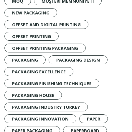
MOQ
MÜŞTERI MEMNUNIYETI
NEW PACKAGING
OFFSET AND DIGITAL PRINTING
OFFSET PRINTING
OFFSET PRINTING PACKAGING
PACKAGING
PACKAGING DESIGN
PACKAGING EXCELLENCE
PACKAGING FINISHING TECHNIQUES
PACKAGING HOUSE
PACKAGING INDUSTRY TURKEY
PACKAGING INNOVATION
PAPER
PAPER PACKAGING
PAPERBOARD