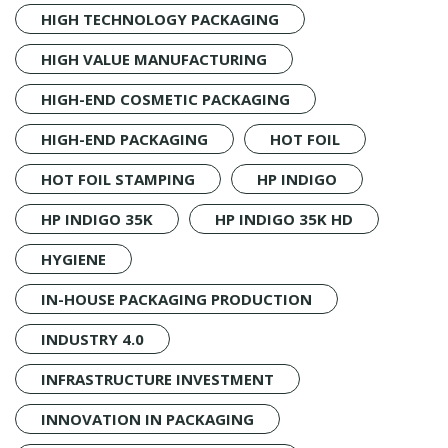
HIGH TECHNOLOGY PACKAGING
HIGH VALUE MANUFACTURING
HIGH-END COSMETIC PACKAGING
HIGH-END PACKAGING
HOT FOIL
HOT FOIL STAMPING
HP INDIGO
HP INDIGO 35K
HP INDIGO 35K HD
HYGIENE
IN-HOUSE PACKAGING PRODUCTION
INDUSTRY 4.0
INFRASTRUCTURE INVESTMENT
INNOVATION IN PACKAGING