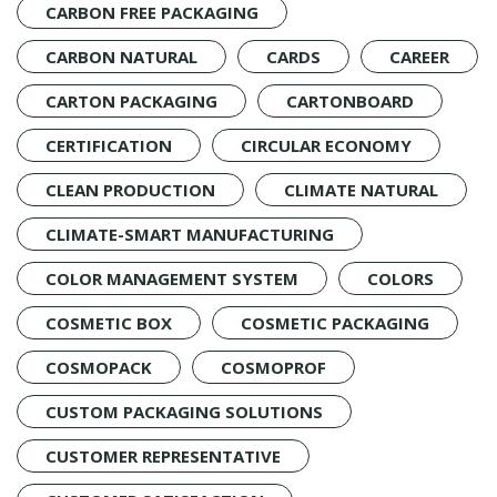
CARBON FREE PACKAGING
CARBON NATURAL
CARDS
CAREER
CARTON PACKAGING
CARTONBOARD
CERTIFICATION
CIRCULAR ECONOMY
CLEAN PRODUCTION
CLIMATE NATURAL
CLIMATE-SMART MANUFACTURING
COLOR MANAGEMENT SYSTEM
COLORS
COSMETIC BOX
COSMETIC PACKAGING
COSMOPACK
COSMOPROF
CUSTOM PACKAGING SOLUTIONS
CUSTOMER REPRESENTATIVE