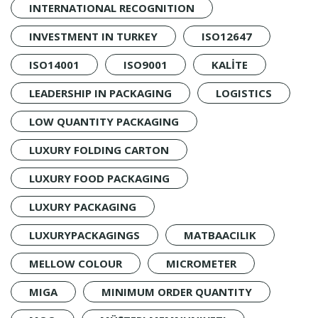
INTERNATIONAL RECOGNITION
INVESTMENT IN TURKEY
ISO12647
ISO14001
ISO9001
KALİTE
LEADERSHIP IN PACKAGING
LOGISTICS
LOW QUANTITY PACKAGING
LUXURY FOLDING CARTON
LUXURY FOOD PACKAGING
LUXURY PACKAGING
LUXURYPACKAGINGS
MATBAACILIK
MELLOW COLOUR
MICROMETER
MIGA
MINIMUM ORDER QUANTITY