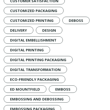
CUSTOMER SATISFACTION
CUSTOMIZED PACKAGING
CUSTOMIZED PRINTING
DEBOSS
DELIVERY
DESIGN
DIGITAL EMBELLISHMENT
DIGITAL PRINTING
DIGITAL PRINTING PACKAGING
DIGITAL TRANSFORMATION
ECO-FRIENDLY PACKAGING
ED MOUNTFIELD
EMBOSS
EMBOSSING AND DEBOSSING
EMBOSSING PACKAGING