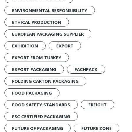
ENVIRONMENTAL RESPONSIBILITY
ETHICAL PRODUCTION
EUROPEAN PACKAGING SUPPLIER
EXHIBITION
EXPORT
EXPORT FROM TURKEY
EXPORT PACKAGING
FACHPACK
FOLDING CARTON PACKAGING
FOOD PACKAGING
FOOD SAFETY STANDARDS
FREIGHT
FSC CERTIFIED PACKAGING
FUTURE OF PACKAGING
FUTURE ZONE