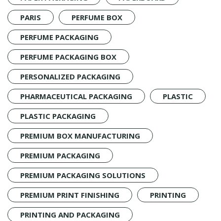
PARIS
PERFUME BOX
PERFUME PACKAGING
PERFUME PACKAGING BOX
PERSONALIZED PACKAGING
PHARMACEUTICAL PACKAGING
PLASTIC
PLASTIC PACKAGING
PREMIUM BOX MANUFACTURING
PREMIUM PACKAGING
PREMIUM PACKAGING SOLUTIONS
PREMIUM PRINT FINISHING
PRINTING
PRINTING AND PACKAGING