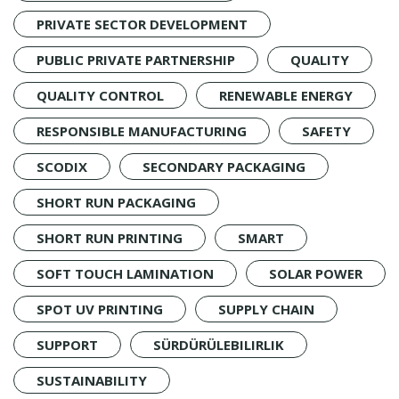
PRIVATE SECTOR DEVELOPMENT
PUBLIC PRIVATE PARTNERSHIP
QUALITY
QUALITY CONTROL
RENEWABLE ENERGY
RESPONSIBLE MANUFACTURING
SAFETY
SCODIX
SECONDARY PACKAGING
SHORT RUN PACKAGING
SHORT RUN PRINTING
SMART
SOFT TOUCH LAMINATION
SOLAR POWER
SPOT UV PRINTING
SUPPLY CHAIN
SUPPORT
SÜRDÜRÜLEBILIRLIK
SUSTAINABILITY