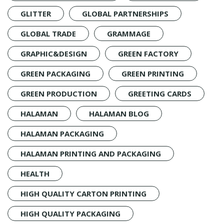
GLITTER
GLOBAL PARTNERSHIPS
GLOBAL TRADE
GRAMMAGE
GRAPHIC&DESIGN
GREEN FACTORY
GREEN PACKAGING
GREEN PRINTING
GREEN PRODUCTION
GREETING CARDS
HALAMAN
HALAMAN BLOG
HALAMAN PACKAGING
HALAMAN PRINTING AND PACKAGING
HEALTH
HIGH QUALITY CARTON PRINTING
HIGH QUALITY PACKAGING