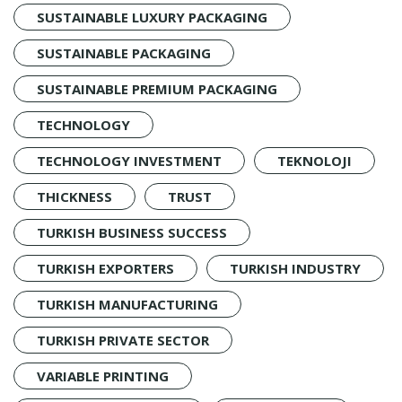
SUSTAINABLE LUXURY PACKAGING
SUSTAINABLE PACKAGING
SUSTAINABLE PREMIUM PACKAGING
TECHNOLOGY
TECHNOLOGY INVESTMENT
TEKNOLOJI
THICKNESS
TRUST
TURKISH BUSINESS SUCCESS
TURKISH EXPORTERS
TURKISH INDUSTRY
TURKISH MANUFACTURING
TURKISH PRIVATE SECTOR
VARIABLE PRINTING