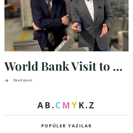
World Bank Visit to Halaman
Read more
A
B
.
C
M
Y
K
.
Z
POPÜLER YAZILAR