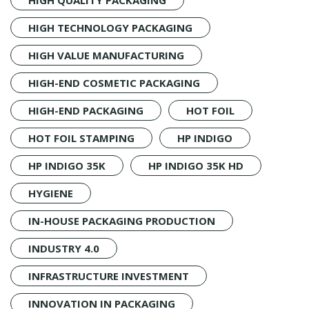
HIGH TECHNOLOGY PACKAGING
HIGH VALUE MANUFACTURING
HIGH-END COSMETIC PACKAGING
HIGH-END PACKAGING
HOT FOIL
HOT FOIL STAMPING
HP INDIGO
HP INDIGO 35K
HP INDIGO 35K HD
HYGIENE
IN-HOUSE PACKAGING PRODUCTION
INDUSTRY 4.0
INFRASTRUCTURE INVESTMENT
INNOVATION IN PACKAGING