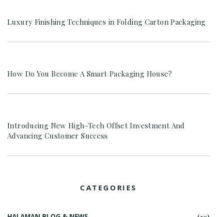
Luxury Finishing Techniques in Folding Carton Packaging
How Do You Become A Smart Packaging House?
Introducing New High-Tech Offset Investment And
Advancing Customer Success
CATEGORIES
HALAMAN BLOG & NEWS
(30)