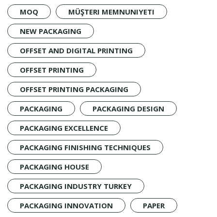
MOQ
MÜŞTERI MEMNUNIYETI
NEW PACKAGING
OFFSET AND DIGITAL PRINTING
OFFSET PRINTING
OFFSET PRINTING PACKAGING
PACKAGING
PACKAGING DESIGN
PACKAGING EXCELLENCE
PACKAGING FINISHING TECHNIQUES
PACKAGING HOUSE
PACKAGING INDUSTRY TURKEY
PACKAGING INNOVATION
PAPER