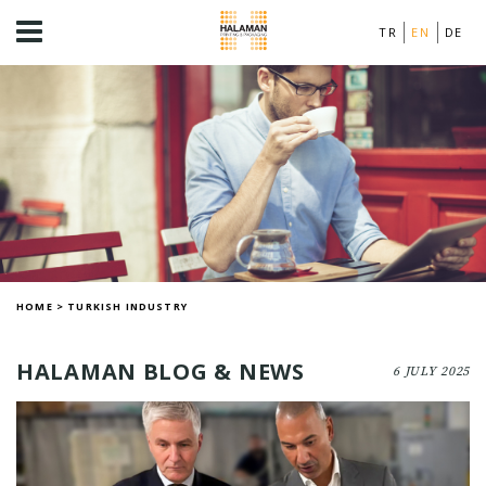
TR
EN
DE
HOME
>
TURKISH INDUSTRY
HALAMAN BLOG & NEWS
6 JULY 2025