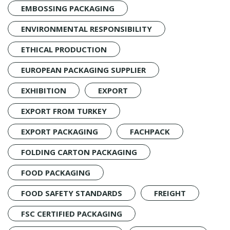
EMBOSSING PACKAGING
ENVIRONMENTAL RESPONSIBILITY
ETHICAL PRODUCTION
EUROPEAN PACKAGING SUPPLIER
EXHIBITION
EXPORT
EXPORT FROM TURKEY
EXPORT PACKAGING
FACHPACK
FOLDING CARTON PACKAGING
FOOD PACKAGING
FOOD SAFETY STANDARDS
FREIGHT
FSC CERTIFIED PACKAGING