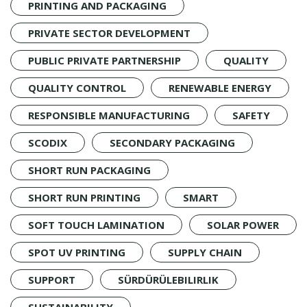
PRINTING AND PACKAGING
PRIVATE SECTOR DEVELOPMENT
PUBLIC PRIVATE PARTNERSHIP
QUALITY
QUALITY CONTROL
RENEWABLE ENERGY
RESPONSIBLE MANUFACTURING
SAFETY
SCODIX
SECONDARY PACKAGING
SHORT RUN PACKAGING
SHORT RUN PRINTING
SMART
SOFT TOUCH LAMINATION
SOLAR POWER
SPOT UV PRINTING
SUPPLY CHAIN
SUPPORT
SÜRDÜRÜLEBILIRLIK
SUSTAINABILITY