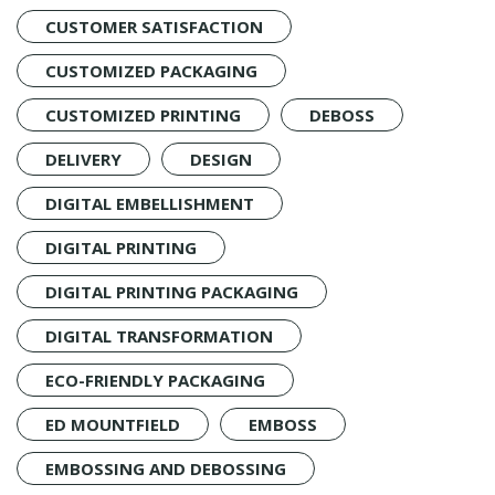
CUSTOMER SATISFACTION
CUSTOMIZED PACKAGING
CUSTOMIZED PRINTING
DEBOSS
DELIVERY
DESIGN
DIGITAL EMBELLISHMENT
DIGITAL PRINTING
DIGITAL PRINTING PACKAGING
DIGITAL TRANSFORMATION
ECO-FRIENDLY PACKAGING
ED MOUNTFIELD
EMBOSS
EMBOSSING AND DEBOSSING