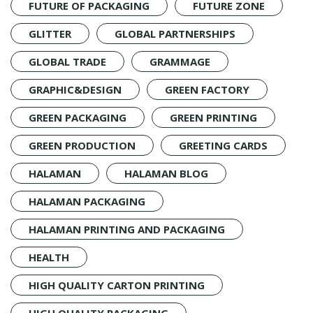
FUTURE OF PACKAGING
FUTURE ZONE
GLITTER
GLOBAL PARTNERSHIPS
GLOBAL TRADE
GRAMMAGE
GRAPHIC&DESIGN
GREEN FACTORY
GREEN PACKAGING
GREEN PRINTING
GREEN PRODUCTION
GREETING CARDS
HALAMAN
HALAMAN BLOG
HALAMAN PACKAGING
HALAMAN PRINTING AND PACKAGING
HEALTH
HIGH QUALITY CARTON PRINTING
HIGH QUALITY PACKAGING