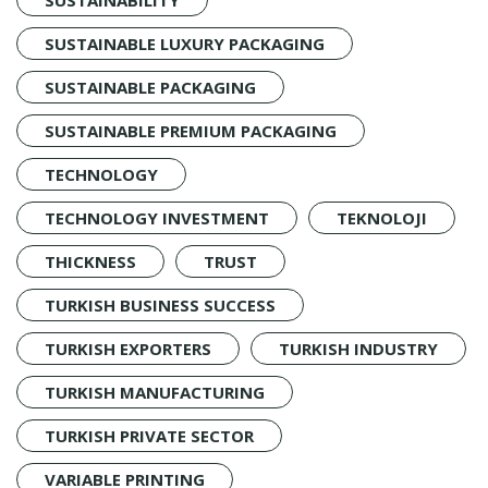
SUSTAINABLE LUXURY PACKAGING
SUSTAINABLE PACKAGING
SUSTAINABLE PREMIUM PACKAGING
TECHNOLOGY
TECHNOLOGY INVESTMENT
TEKNOLOJI
THICKNESS
TRUST
TURKISH BUSINESS SUCCESS
TURKISH EXPORTERS
TURKISH INDUSTRY
TURKISH MANUFACTURING
TURKISH PRIVATE SECTOR
VARIABLE PRINTING