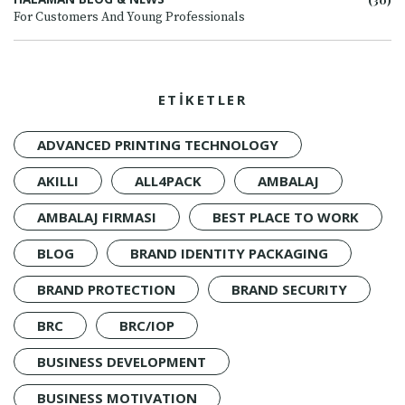
For Customers And Young Professionals
ETİKETLER
ADVANCED PRINTING TECHNOLOGY
AKILLI
ALL4PACK
AMBALAJ
AMBALAJ FIRMASI
BEST PLACE TO WORK
BLOG
BRAND IDENTITY PACKAGING
BRAND PROTECTION
BRAND SECURITY
BRC
BRC/IOP
BUSINESS DEVELOPMENT
BUSINESS MOTIVATION