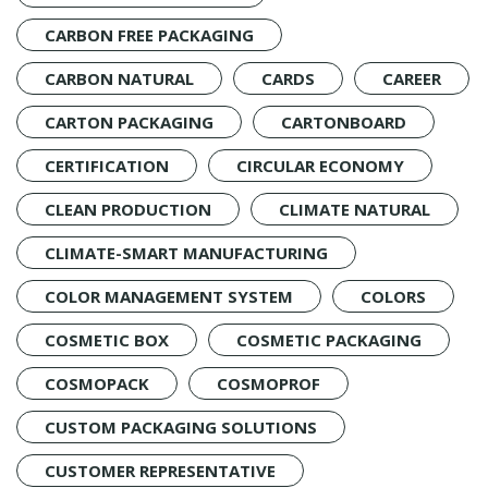
CARBON FREE PACKAGING
CARBON NATURAL
CARDS
CAREER
CARTON PACKAGING
CARTONBOARD
CERTIFICATION
CIRCULAR ECONOMY
CLEAN PRODUCTION
CLIMATE NATURAL
CLIMATE-SMART MANUFACTURING
COLOR MANAGEMENT SYSTEM
COLORS
COSMETIC BOX
COSMETIC PACKAGING
COSMOPACK
COSMOPROF
CUSTOM PACKAGING SOLUTIONS
CUSTOMER REPRESENTATIVE