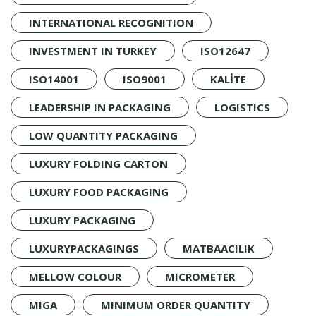
INTERNATIONAL RECOGNITION
INVESTMENT IN TURKEY
ISO12647
ISO14001
ISO9001
KALİTE
LEADERSHIP IN PACKAGING
LOGISTICS
LOW QUANTITY PACKAGING
LUXURY FOLDING CARTON
LUXURY FOOD PACKAGING
LUXURY PACKAGING
LUXURYPACKAGINGS
MATBAACILIK
MELLOW COLOUR
MICROMETER
MIGA
MINIMUM ORDER QUANTITY