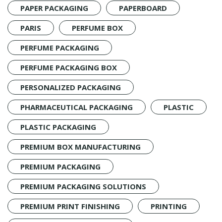
PAPER PACKAGING
PAPERBOARD
PARIS
PERFUME BOX
PERFUME PACKAGING
PERFUME PACKAGING BOX
PERSONALIZED PACKAGING
PHARMACEUTICAL PACKAGING
PLASTIC
PLASTIC PACKAGING
PREMIUM BOX MANUFACTURING
PREMIUM PACKAGING
PREMIUM PACKAGING SOLUTIONS
PREMIUM PRINT FINISHING
PRINTING