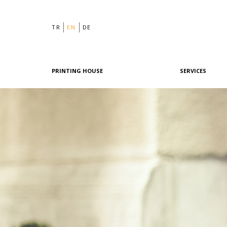
TR
EN
DE
PRINTING HOUSE
SERVICES
Philosophy
Graphic Design
History
Pre-Printing
Team
Offset Printing
Machine Park
Digital Printing
References
Post-Printing
Quality & Certifications
Our Policies
Green Printing