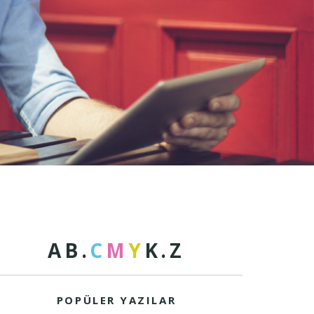
A
B
.
C
M
Y
K
.
Z
POPÜLER YAZILAR