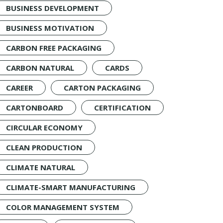
BUSINESS DEVELOPMENT
BUSINESS MOTIVATION
CARBON FREE PACKAGING
CARBON NATURAL
CARDS
CAREER
CARTON PACKAGING
CARTONBOARD
CERTIFICATION
CIRCULAR ECONOMY
CLEAN PRODUCTION
CLIMATE NATURAL
CLIMATE-SMART MANUFACTURING
COLOR MANAGEMENT SYSTEM