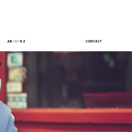
A
B
.
C
M
Y
K
.
Z
CONTACT
Sales & Marketing
Customer Relations
Administration
Accounting
Management