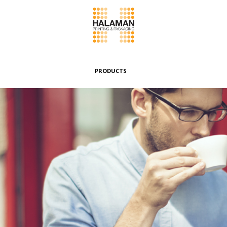
PRODUCTS
Folding Boxes
Header Cards
Envelopes & Pouches
Wrappers & Banderoles
Special Boxes
Other Products