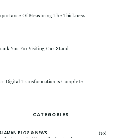
mportance Of Measuring The Thickness
hank You For Visiting Our Stand
ur Digital Transformation is Complete
CATEGORIES
ALAMAN BLOG & NEWS
(30)