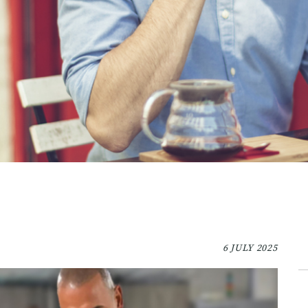
6 JULY 2025