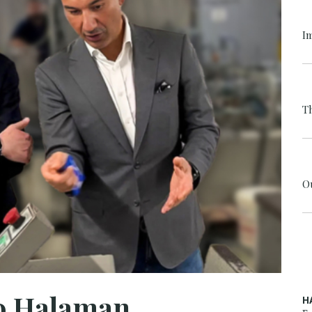
I
T
O
to Halaman
H