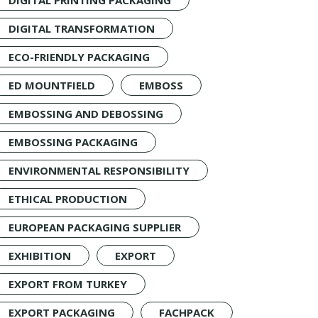
DIGITAL PRINTING PACKAGING
DIGITAL TRANSFORMATION
ECO-FRIENDLY PACKAGING
ED MOUNTFIELD
EMBOSS
EMBOSSING AND DEBOSSING
EMBOSSING PACKAGING
ENVIRONMENTAL RESPONSIBILITY
ETHICAL PRODUCTION
EUROPEAN PACKAGING SUPPLIER
EXHIBITION
EXPORT
EXPORT FROM TURKEY
EXPORT PACKAGING
FACHPACK