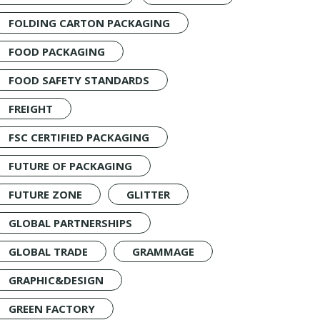
FOLDING CARTON PACKAGING
FOOD PACKAGING
FOOD SAFETY STANDARDS
FREIGHT
FSC CERTIFIED PACKAGING
FUTURE OF PACKAGING
FUTURE ZONE
GLITTER
GLOBAL PARTNERSHIPS
GLOBAL TRADE
GRAMMAGE
GRAPHIC&DESIGN
GREEN FACTORY