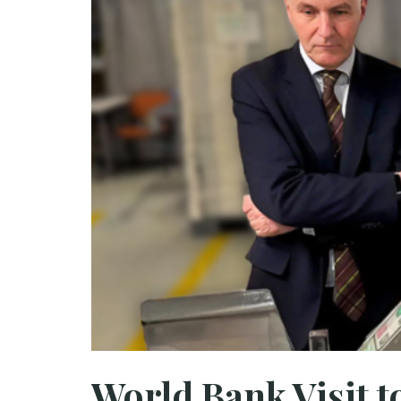
World Bank Visit 