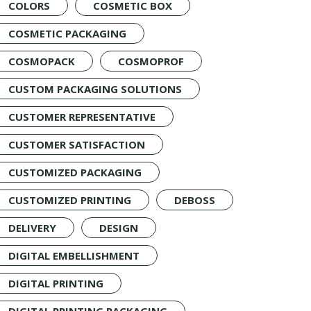
COLORS
COSMETIC BOX
COSMETIC PACKAGING
COSMOPACK
COSMOPROF
CUSTOM PACKAGING SOLUTIONS
CUSTOMER REPRESENTATIVE
CUSTOMER SATISFACTION
CUSTOMIZED PACKAGING
CUSTOMIZED PRINTING
DEBOSS
DELIVERY
DESIGN
DIGITAL EMBELLISHMENT
DIGITAL PRINTING