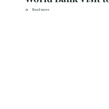
Read more