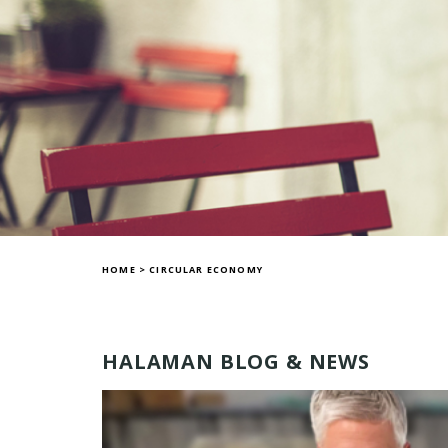
HOME
>
CIRCULAR ECONOMY
HALAMAN BLOG & NEWS