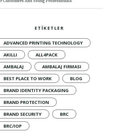
r Customers And Young Professionals
ETİKETLER
ADVANCED PRINTING TECHNOLOGY
AKILLI
ALL4PACK
AMBALAJ
AMBALAJ FIRMASI
BEST PLACE TO WORK
BLOG
BRAND IDENTITY PACKAGING
BRAND PROTECTION
BRAND SECURITY
BRC
BRC/IOP