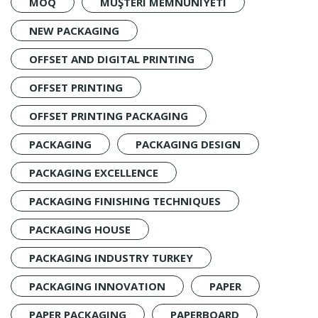
MOQ
MÜŞTERI MEMNUNIYETI
NEW PACKAGING
OFFSET AND DIGITAL PRINTING
OFFSET PRINTING
OFFSET PRINTING PACKAGING
PACKAGING
PACKAGING DESIGN
PACKAGING EXCELLENCE
PACKAGING FINISHING TECHNIQUES
PACKAGING HOUSE
PACKAGING INDUSTRY TURKEY
PACKAGING INNOVATION
PAPER
PAPER PACKAGING
PAPERBOARD