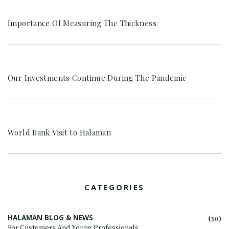
Importance Of Measuring The Thickness
Our Investments Continue During The Pandemic
World Bank Visit to Halaman
CATEGORIES
HALAMAN BLOG & NEWS
(30)
For Customers And Young Professionals