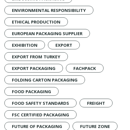
ENVIRONMENTAL RESPONSIBILITY
ETHICAL PRODUCTION
EUROPEAN PACKAGING SUPPLIER
EXHIBITION
EXPORT
EXPORT FROM TURKEY
EXPORT PACKAGING
FACHPACK
FOLDING CARTON PACKAGING
FOOD PACKAGING
FOOD SAFETY STANDARDS
FREIGHT
FSC CERTIFIED PACKAGING
FUTURE OF PACKAGING
FUTURE ZONE