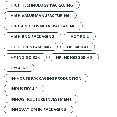
HIGH TECHNOLOGY PACKAGING
HIGH VALUE MANUFACTURING
HIGH-END COSMETIC PACKAGING
HIGH-END PACKAGING
HOT FOIL
HOT FOIL STAMPING
HP INDIGO
HP INDIGO 35K
HP INDIGO 35K HD
HYGIENE
IN-HOUSE PACKAGING PRODUCTION
INDUSTRY 4.0
INFRASTRUCTURE INVESTMENT
INNOVATION IN PACKAGING