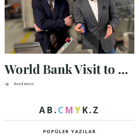
World Bank Visit to Halaman
Read more
A
B
.
C
M
Y
K
.
Z
POPÜLER YAZILAR