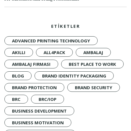
ETİKETLER
ADVANCED PRINTING TECHNOLOGY
AKILLI
ALL4PACK
AMBALAJ
AMBALAJ FIRMASI
BEST PLACE TO WORK
BLOG
BRAND IDENTITY PACKAGING
BRAND PROTECTION
BRAND SECURITY
BRC
BRC/IOP
BUSINESS DEVELOPMENT
BUSINESS MOTIVATION