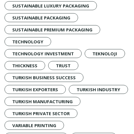
SUSTAINABLE LUXURY PACKAGING
SUSTAINABLE PACKAGING
SUSTAINABLE PREMIUM PACKAGING
TECHNOLOGY
TECHNOLOGY INVESTMENT
TEKNOLOJI
THICKNESS
TRUST
TURKISH BUSINESS SUCCESS
TURKISH EXPORTERS
TURKISH INDUSTRY
TURKISH MANUFACTURING
TURKISH PRIVATE SECTOR
VARIABLE PRINTING