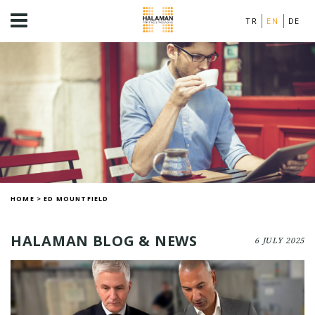
TR
EN
DE
HOME
>
ED MOUNTFIELD
HALAMAN BLOG & NEWS
6 JULY 2025