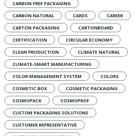
CARBON FREE PACKAGING
CARBON NATURAL
CARDS
CAREER
CARTON PACKAGING
CARTONBOARD
CERTIFICATION
CIRCULAR ECONOMY
CLEAN PRODUCTION
CLIMATE NATURAL
CLIMATE-SMART MANUFACTURING
COLOR MANAGEMENT SYSTEM
COLORS
COSMETIC BOX
COSMETIC PACKAGING
COSMOPACK
COSMOPROF
CUSTOM PACKAGING SOLUTIONS
CUSTOMER REPRESENTATIVE