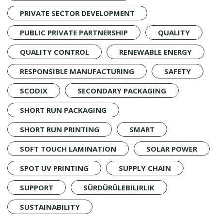
PRIVATE SECTOR DEVELOPMENT
PUBLIC PRIVATE PARTNERSHIP
QUALITY
QUALITY CONTROL
RENEWABLE ENERGY
RESPONSIBLE MANUFACTURING
SAFETY
SCODIX
SECONDARY PACKAGING
SHORT RUN PACKAGING
SHORT RUN PRINTING
SMART
SOFT TOUCH LAMINATION
SOLAR POWER
SPOT UV PRINTING
SUPPLY CHAIN
SUPPORT
SÜRDÜRÜLEBILIRLIK
SUSTAINABILITY