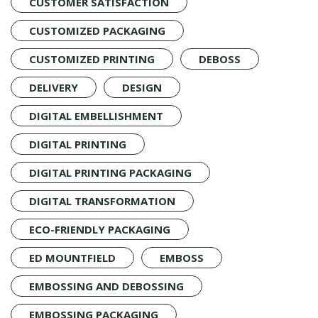
CUSTOMER SATISFACTION
CUSTOMIZED PACKAGING
CUSTOMIZED PRINTING
DEBOSS
DELIVERY
DESIGN
DIGITAL EMBELLISHMENT
DIGITAL PRINTING
DIGITAL PRINTING PACKAGING
DIGITAL TRANSFORMATION
ECO-FRIENDLY PACKAGING
ED MOUNTFIELD
EMBOSS
EMBOSSING AND DEBOSSING
EMBOSSING PACKAGING