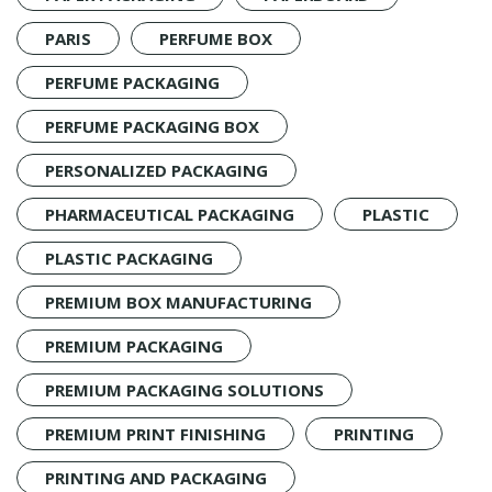
PARIS
PERFUME BOX
PERFUME PACKAGING
PERFUME PACKAGING BOX
PERSONALIZED PACKAGING
PHARMACEUTICAL PACKAGING
PLASTIC
PLASTIC PACKAGING
PREMIUM BOX MANUFACTURING
PREMIUM PACKAGING
PREMIUM PACKAGING SOLUTIONS
PREMIUM PRINT FINISHING
PRINTING
PRINTING AND PACKAGING