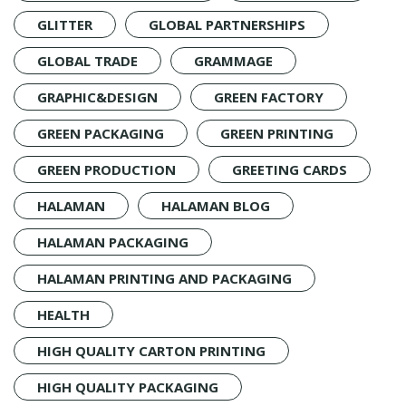
GLITTER
GLOBAL PARTNERSHIPS
GLOBAL TRADE
GRAMMAGE
GRAPHIC&DESIGN
GREEN FACTORY
GREEN PACKAGING
GREEN PRINTING
GREEN PRODUCTION
GREETING CARDS
HALAMAN
HALAMAN BLOG
HALAMAN PACKAGING
HALAMAN PRINTING AND PACKAGING
HEALTH
HIGH QUALITY CARTON PRINTING
HIGH QUALITY PACKAGING