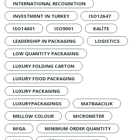
INTERNATIONAL RECOGNITION
INVESTMENT IN TURKEY
ISO12647
ISO14001
ISO9001
KALİTE
LEADERSHIP IN PACKAGING
LOGISTICS
LOW QUANTITY PACKAGING
LUXURY FOLDING CARTON
LUXURY FOOD PACKAGING
LUXURY PACKAGING
LUXURYPACKAGINGS
MATBAACILIK
MELLOW COLOUR
MICROMETER
MIGA
MINIMUM ORDER QUANTITY