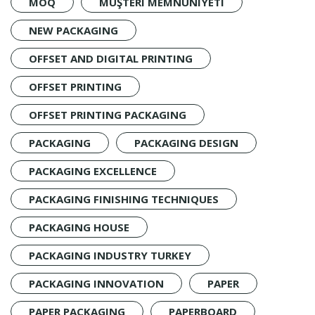
MOQ
MÜŞTERI MEMNUNIYETI
NEW PACKAGING
OFFSET AND DIGITAL PRINTING
OFFSET PRINTING
OFFSET PRINTING PACKAGING
PACKAGING
PACKAGING DESIGN
PACKAGING EXCELLENCE
PACKAGING FINISHING TECHNIQUES
PACKAGING HOUSE
PACKAGING INDUSTRY TURKEY
PACKAGING INNOVATION
PAPER
PAPER PACKAGING
PAPERBOARD