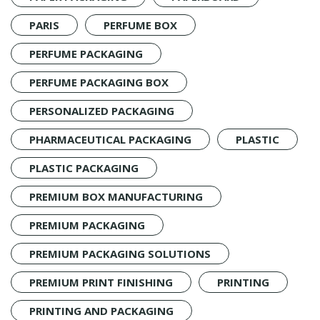
PARIS
PERFUME BOX
PERFUME PACKAGING
PERFUME PACKAGING BOX
PERSONALIZED PACKAGING
PHARMACEUTICAL PACKAGING
PLASTIC
PLASTIC PACKAGING
PREMIUM BOX MANUFACTURING
PREMIUM PACKAGING
PREMIUM PACKAGING SOLUTIONS
PREMIUM PRINT FINISHING
PRINTING
PRINTING AND PACKAGING