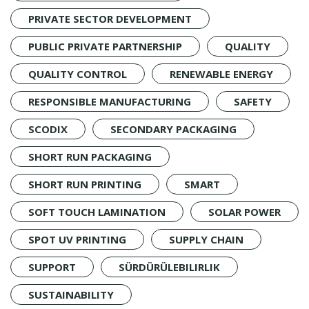
PRIVATE SECTOR DEVELOPMENT
PUBLIC PRIVATE PARTNERSHIP
QUALITY
QUALITY CONTROL
RENEWABLE ENERGY
RESPONSIBLE MANUFACTURING
SAFETY
SCODIX
SECONDARY PACKAGING
SHORT RUN PACKAGING
SHORT RUN PRINTING
SMART
SOFT TOUCH LAMINATION
SOLAR POWER
SPOT UV PRINTING
SUPPLY CHAIN
SUPPORT
SÜRDÜRÜLEBILIRLIK
SUSTAINABILITY