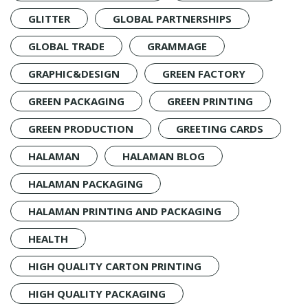
GLITTER
GLOBAL PARTNERSHIPS
GLOBAL TRADE
GRAMMAGE
GRAPHIC&DESIGN
GREEN FACTORY
GREEN PACKAGING
GREEN PRINTING
GREEN PRODUCTION
GREETING CARDS
HALAMAN
HALAMAN BLOG
HALAMAN PACKAGING
HALAMAN PRINTING AND PACKAGING
HEALTH
HIGH QUALITY CARTON PRINTING
HIGH QUALITY PACKAGING