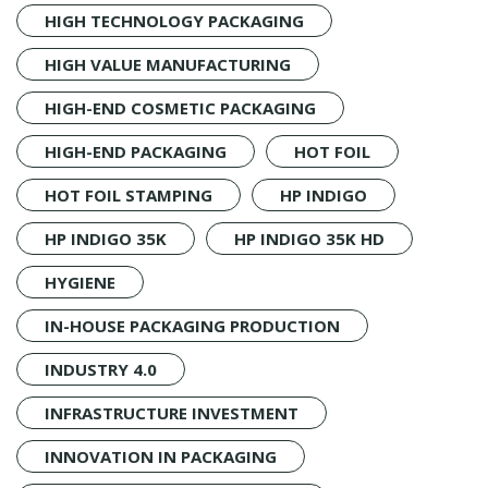
HIGH TECHNOLOGY PACKAGING
HIGH VALUE MANUFACTURING
HIGH-END COSMETIC PACKAGING
HIGH-END PACKAGING
HOT FOIL
HOT FOIL STAMPING
HP INDIGO
HP INDIGO 35K
HP INDIGO 35K HD
HYGIENE
IN-HOUSE PACKAGING PRODUCTION
INDUSTRY 4.0
INFRASTRUCTURE INVESTMENT
INNOVATION IN PACKAGING