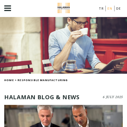
TR
EN
DE
HOME
>
RESPONSIBLE MANUFACTURING
HALAMAN BLOG & NEWS
6 JULY 2025