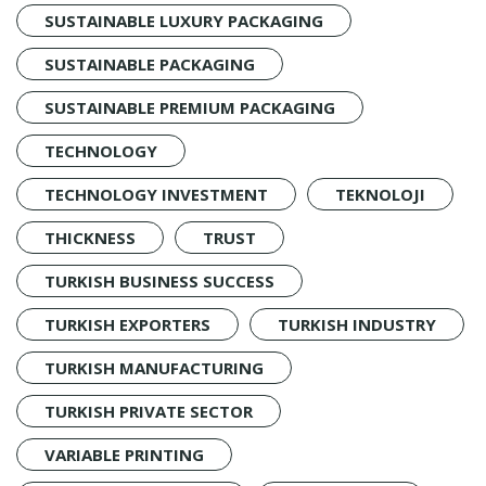
SUSTAINABLE LUXURY PACKAGING
SUSTAINABLE PACKAGING
SUSTAINABLE PREMIUM PACKAGING
TECHNOLOGY
TECHNOLOGY INVESTMENT
TEKNOLOJI
THICKNESS
TRUST
TURKISH BUSINESS SUCCESS
TURKISH EXPORTERS
TURKISH INDUSTRY
TURKISH MANUFACTURING
TURKISH PRIVATE SECTOR
VARIABLE PRINTING