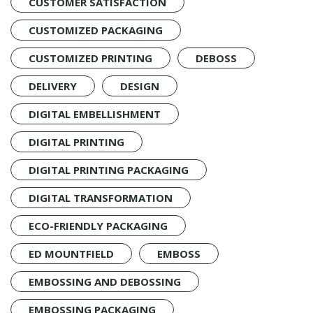
CUSTOMER SATISFACTION
CUSTOMIZED PACKAGING
CUSTOMIZED PRINTING
DEBOSS
DELIVERY
DESIGN
DIGITAL EMBELLISHMENT
DIGITAL PRINTING
DIGITAL PRINTING PACKAGING
DIGITAL TRANSFORMATION
ECO-FRIENDLY PACKAGING
ED MOUNTFIELD
EMBOSS
EMBOSSING AND DEBOSSING
EMBOSSING PACKAGING