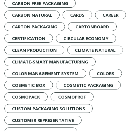
CARBON FREE PACKAGING
CARBON NATURAL
CARDS
CAREER
CARTON PACKAGING
CARTONBOARD
CERTIFICATION
CIRCULAR ECONOMY
CLEAN PRODUCTION
CLIMATE NATURAL
CLIMATE-SMART MANUFACTURING
COLOR MANAGEMENT SYSTEM
COLORS
COSMETIC BOX
COSMETIC PACKAGING
COSMOPACK
COSMOPROF
CUSTOM PACKAGING SOLUTIONS
CUSTOMER REPRESENTATIVE