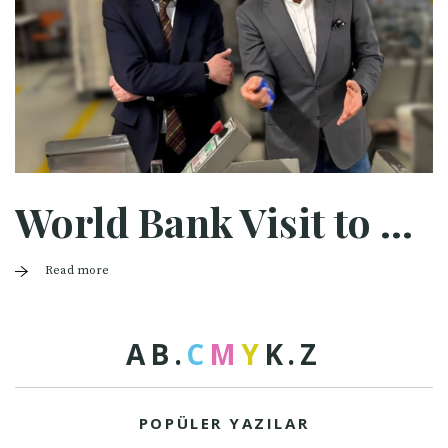
World Bank Visit to Halaman
Read more
A
B
.
C
M
Y
K
.
Z
POPÜLER YAZILAR