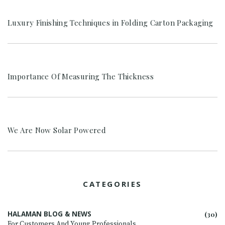
Luxury Finishing Techniques in Folding Carton Packaging
Importance Of Measuring The Thickness
We Are Now Solar Powered
CATEGORIES
HALAMAN BLOG & NEWS
(30)
For Customers And Young Professionals