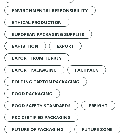
ENVIRONMENTAL RESPONSIBILITY
ETHICAL PRODUCTION
EUROPEAN PACKAGING SUPPLIER
EXHIBITION
EXPORT
EXPORT FROM TURKEY
EXPORT PACKAGING
FACHPACK
FOLDING CARTON PACKAGING
FOOD PACKAGING
FOOD SAFETY STANDARDS
FREIGHT
FSC CERTIFIED PACKAGING
FUTURE OF PACKAGING
FUTURE ZONE