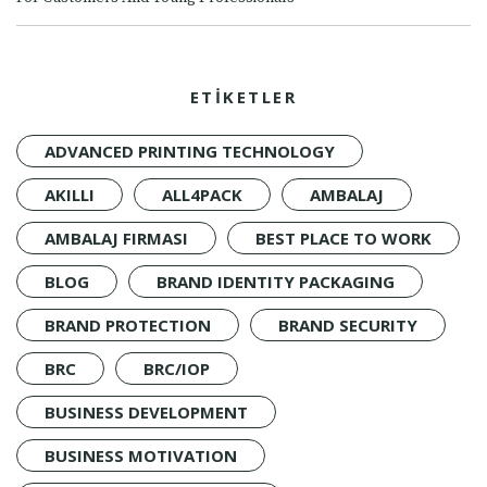
ETİKETLER
ADVANCED PRINTING TECHNOLOGY
AKILLI
ALL4PACK
AMBALAJ
AMBALAJ FIRMASI
BEST PLACE TO WORK
BLOG
BRAND IDENTITY PACKAGING
BRAND PROTECTION
BRAND SECURITY
BRC
BRC/IOP
BUSINESS DEVELOPMENT
BUSINESS MOTIVATION