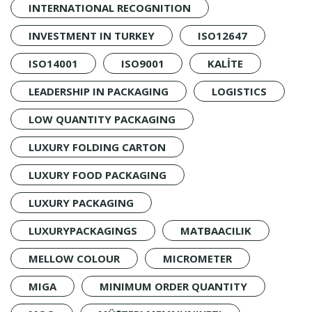
INTERNATIONAL RECOGNITION
INVESTMENT IN TURKEY
ISO12647
ISO14001
ISO9001
KALİTE
LEADERSHIP IN PACKAGING
LOGISTICS
LOW QUANTITY PACKAGING
LUXURY FOLDING CARTON
LUXURY FOOD PACKAGING
LUXURY PACKAGING
LUXURYPACKAGINGS
MATBAACILIK
MELLOW COLOUR
MICROMETER
MIGA
MINIMUM ORDER QUANTITY