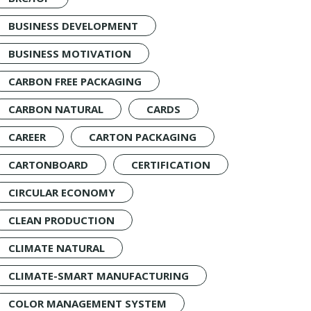
BUSINESS DEVELOPMENT
BUSINESS MOTIVATION
CARBON FREE PACKAGING
CARBON NATURAL
CARDS
CAREER
CARTON PACKAGING
CARTONBOARD
CERTIFICATION
CIRCULAR ECONOMY
CLEAN PRODUCTION
CLIMATE NATURAL
CLIMATE-SMART MANUFACTURING
COLOR MANAGEMENT SYSTEM