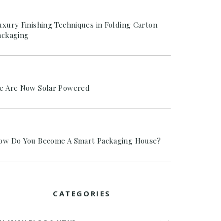
uxury Finishing Techniques in Folding Carton
ackaging
e Are Now Solar Powered
ow Do You Become A Smart Packaging House?
CATEGORIES