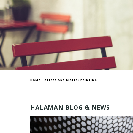
HOME
>
OFFSET AND DIGITAL PRINTING
HALAMAN BLOG & NEWS