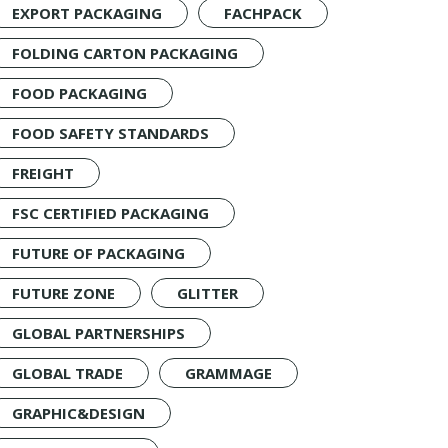
EXPORT PACKAGING
FACHPACK
FOLDING CARTON PACKAGING
FOOD PACKAGING
FOOD SAFETY STANDARDS
FREIGHT
FSC CERTIFIED PACKAGING
FUTURE OF PACKAGING
FUTURE ZONE
GLITTER
GLOBAL PARTNERSHIPS
GLOBAL TRADE
GRAMMAGE
GRAPHIC&DESIGN