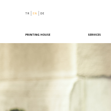
TR
EN
DE
PRINTING HOUSE
SERVICES
Philosophy
Graphic Design
History
Pre-Printing
Team
Offset Printing
Machine Park
Digital Printing
References
Post-Printing
Quality & Certifications
Our Policies
Green Printing