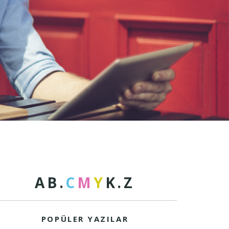
A
B
.
C
M
Y
K
.
Z
POPÜLER YAZILAR