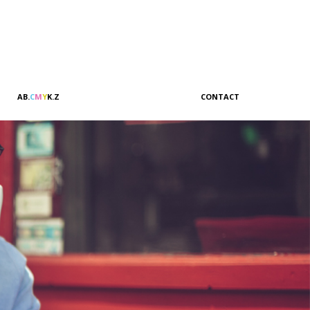
A
B
.
C
M
Y
K
.
Z
CONTACT
Sales & Marketing
Customer Relations
Administration
Accounting
Management