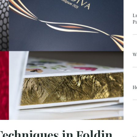
L
P
W
H
Luxury Finishing Techniques in Folding Carton Packaging