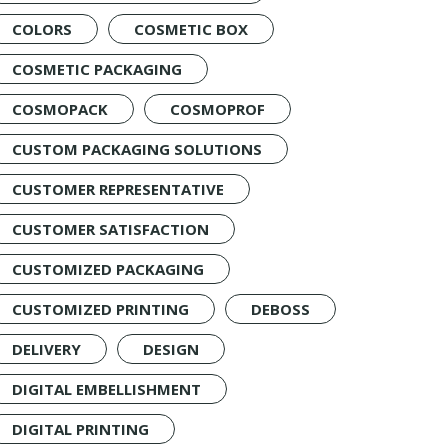
COLORS
COSMETIC BOX
COSMETIC PACKAGING
COSMOPACK
COSMOPROF
CUSTOM PACKAGING SOLUTIONS
CUSTOMER REPRESENTATIVE
CUSTOMER SATISFACTION
CUSTOMIZED PACKAGING
CUSTOMIZED PRINTING
DEBOSS
DELIVERY
DESIGN
DIGITAL EMBELLISHMENT
DIGITAL PRINTING