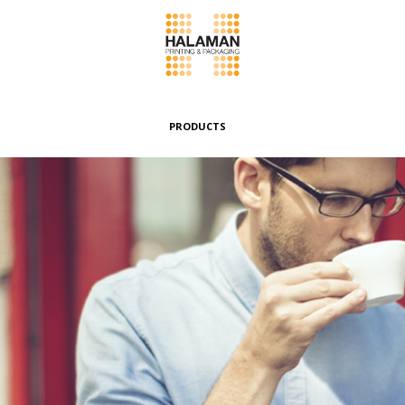
PRODUCTS
Folding Boxes
Header Cards
Envelopes & Pouches
Wrappers & Banderoles
Special Boxes
Other Products