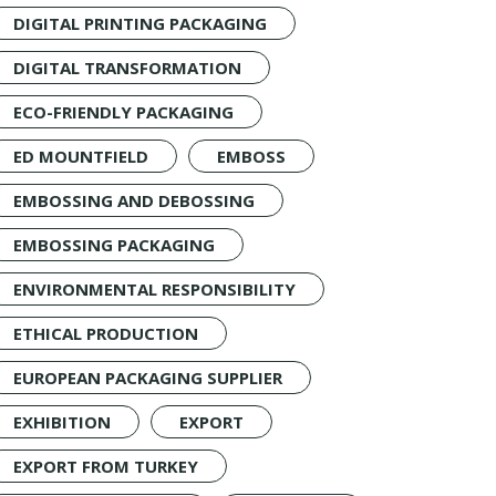
DIGITAL PRINTING PACKAGING
DIGITAL TRANSFORMATION
ECO-FRIENDLY PACKAGING
ED MOUNTFIELD
EMBOSS
EMBOSSING AND DEBOSSING
EMBOSSING PACKAGING
ENVIRONMENTAL RESPONSIBILITY
ETHICAL PRODUCTION
EUROPEAN PACKAGING SUPPLIER
EXHIBITION
EXPORT
EXPORT FROM TURKEY