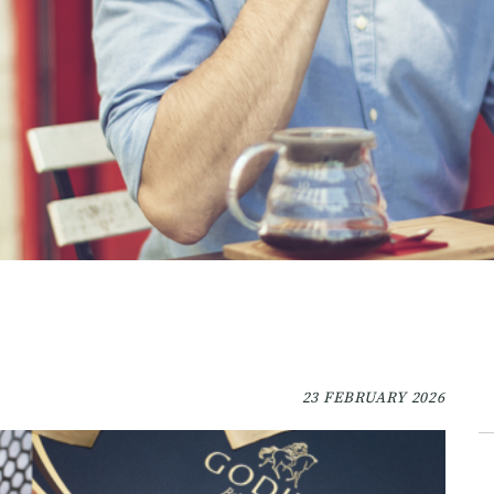
23 FEBRUARY 2026