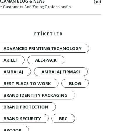
ALAMAN BLOG & NEWS
(30)
r Customers And Young Professionals
ETİKETLER
ADVANCED PRINTING TECHNOLOGY
AKILLI
ALL4PACK
AMBALAJ
AMBALAJ FIRMASI
BEST PLACE TO WORK
BLOG
BRAND IDENTITY PACKAGING
BRAND PROTECTION
BRAND SECURITY
BRC
BRC/IOP